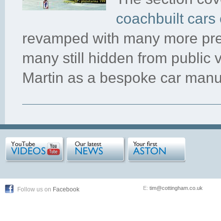
coachbuilt cars 
revamped with many more pre
many still hidden from public 
Martin as a bespoke car manu
E:
tim@cottingham.co.uk
Follow us on
Facebook