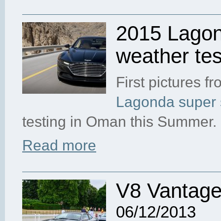
2015 Lagon
weather tes
First pictures f
Lagonda super 
testing in Oman this Summer.
Read more
V8 Vantage
06/12/2013