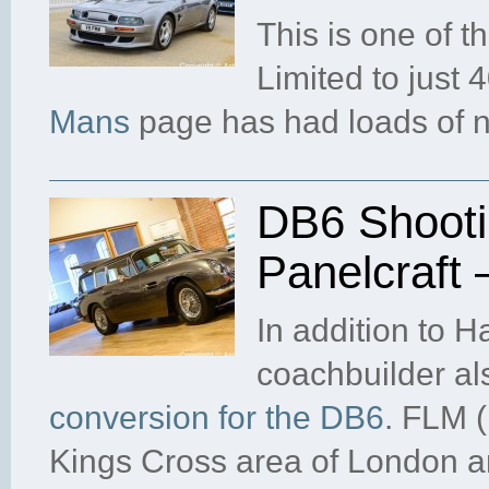
This is one of t
Limited to just
Mans
page has had loads of 
DB6 Shooti
Panelcraft
In addition to 
coachbuilder al
conversion for the DB6
. FLM (
Kings Cross area of London a