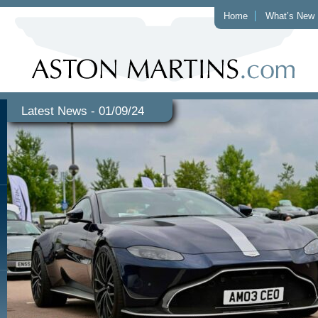
Home
What’s New
Latest News - 01/09/24