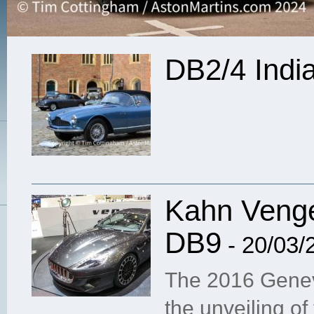
DB2/4 Indi
Kahn Venge
DB9
- 20/03/
The 2016 Genev
the unveiling of