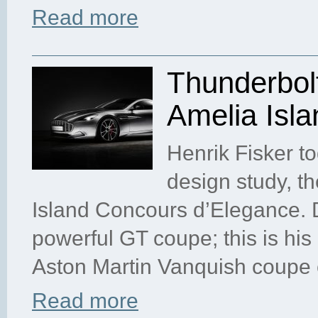
Read more
Thunderbol
Amelia Isla
Henrik Fisker to
design study, t
Island Concours d’Elegance. 
powerful GT coupe; this is his
Aston Martin Vanquish coupe c
Read more