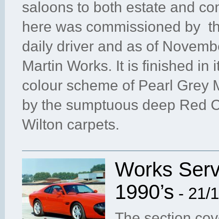
saloons to both estate and con
here was commissioned by the 
daily driver and as of Novemb
Martin Works. It is finished in i
colour scheme of Pearl Grey M
by the sumptuous deep Red Co
Wilton carpets.
Works Servi
1990’s
- 21/
The section cov