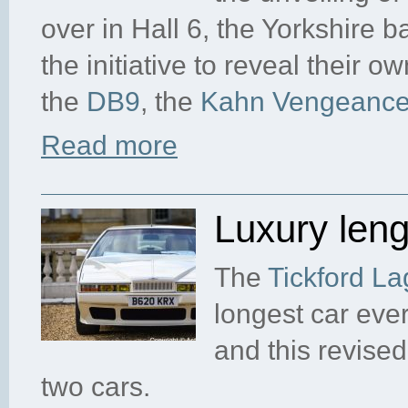
over in Hall 6, the Yorkshire
the initiative to reveal their o
the
DB9
, the
Kahn Vengeanc
Read more
Luxury len
The
Tickford L
longest car ever
and this revise
two cars.