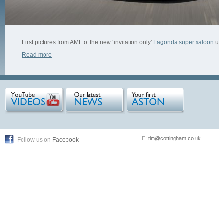
First pictures from AML of the new ‘invitation only’
Lagonda super saloon
u
Read more
E:
tim@cottingham.co.uk
Follow us on
Facebook