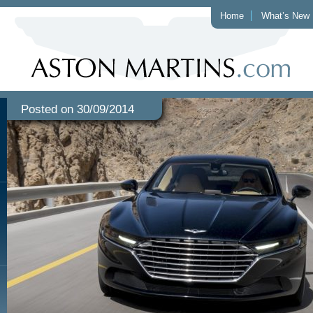
Home
What’s New
Posted on 30/09/2014