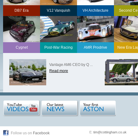
DB7 Era
V12 Vanquish
VH Architecture
Second Ce
Cygnet
Post-War Racing
AMR Prodrive
New Era La
Vantage AM6 CEO by Q ...
Read more
E:
tim@cottingham.co.uk
Follow us on
Facebook