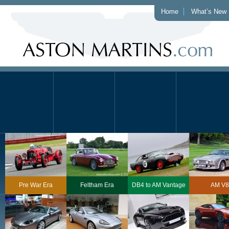
Home
What’s New
Pre War Era
Feltham Era
DB4 to AM Vantage
AM V8