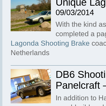
Unique Lag
09/03/2014
With the kind as
completed a pag
Lagonda Shooting Brake
coach
Netherlands
DB6 Shooti
Panelcraft
In addition to 