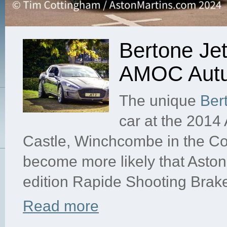
Bertone Jet
AMOC Autu
The unique
Ber
car at the 201
Castle, Winchcombe in the Cot
become more likely that Aston 
edition Rapide Shooting Brake 
Read more