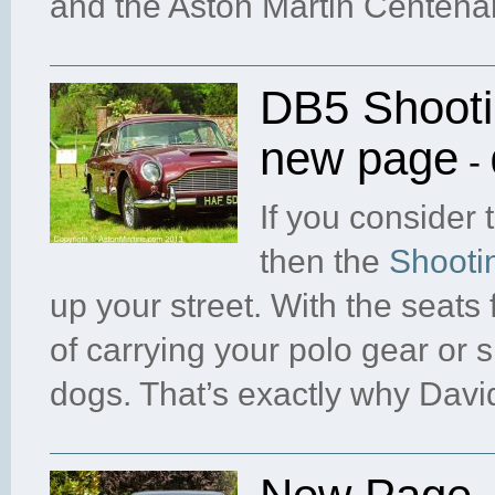
and the Aston Martin Centenar
DB5 Shooti
new page
- 
If you consider 
then the
Shooti
up your street. With the seats
of carrying your polo gear or 
dogs. That’s exactly why David