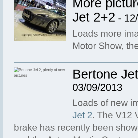
More pictur
Jet 2+2
- 12
Loads more imag
Motor Show, th
Bertone Jet
03/09/2013
Loads of new i
Jet 2
. The V12 
brake has recently been sho