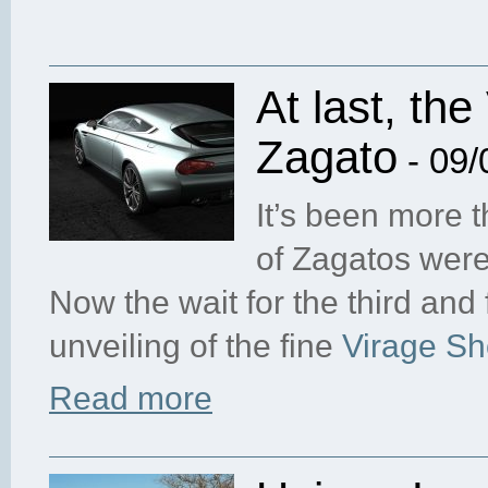
At last, th
Zagato
- 09/
It’s been more t
of Zagatos were
Now the wait for the third and 
unveiling of the fine
Virage Sh
Read more