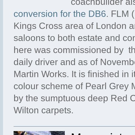
coachbuilder al
conversion for the DB6
. FLM (
Kings Cross area of London a
saloons to both estate and con
here was commissioned by the 
daily driver and as of Novemb
Martin Works. It is finished in i
colour scheme of Pearl Grey M
by the sumptuous deep Red Co
Wilton carpets.