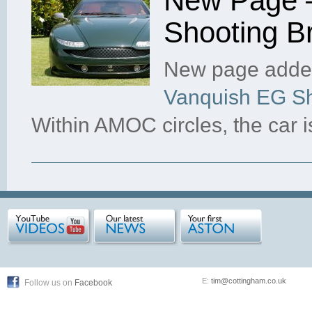
New Page –
Shooting B
New page added
Vanquish EG Sh
Within AMOC circles, the car 
E:
tim@cottingham.co.uk
Follow us on
Facebook