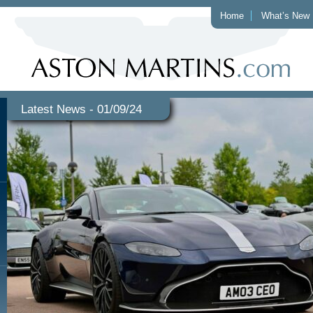
Home
What’s New
Latest News - 01/09/24