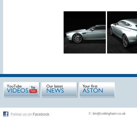
E:
tim@cottingham.co.uk
Follow us on
Facebook