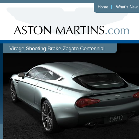
Home
What’s New
Virage Shooting Brake Zagato Centennial