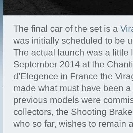
The final car of the set is a
Vi
was initially scheduled to be u
The actual launch was a little
September 2014 at the Chanti
d’Elegence in France the Vir
made what must have been a 
previous models were commi
collectors, the Shooting Brak
who so far, wishes to remain