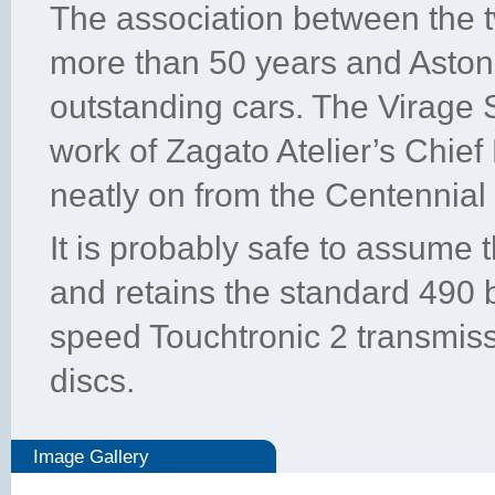
The association between the
more than 50 years and Aston
outstanding cars. The Virage 
work of Zagato Atelier’s Chief
neatly on from the Centennial
It is probably safe to assume 
and retains the standard 490
speed Touchtronic 2 transmis
discs.
Image Gallery