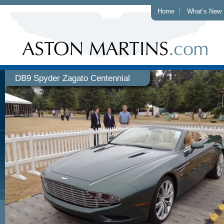
Home
What’s New
DB9 Spyder Zagato Centennial