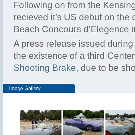
Following on from the Kensin
recieved it’s US debut on the
Beach Concours d’Elegence i
A press release issued durin
the existence of a third Cente
Shooting Brake
, due to be sho
Image Gallery