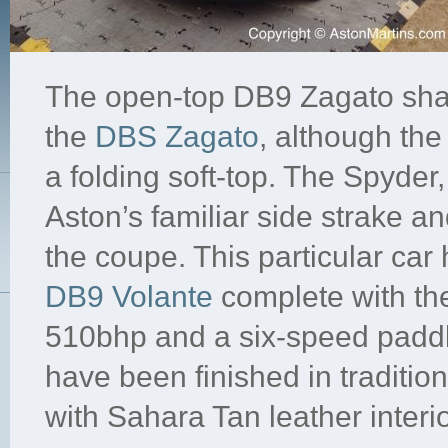
The open-top DB9 Zagato shar
the
DBS Zagato
, although the
a folding soft-top. The Spyder
Aston’s familiar side strake an
the coupe. This particular ca
DB9 Volante
complete with th
510bhp and a six-speed paddle
have been finished in traditi
with Sahara Tan leather interio