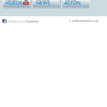
E:
tim@cottingham.co.uk
Follow us on
Facebook