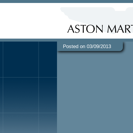
Posted on 03/09/2013