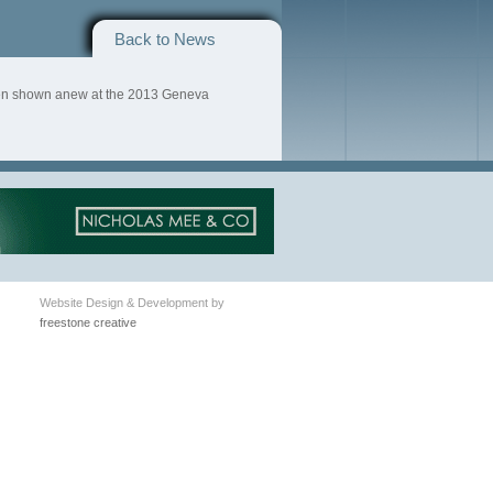
Back to News
een shown anew at the 2013 Geneva
Website Design & Development by
freestone creative