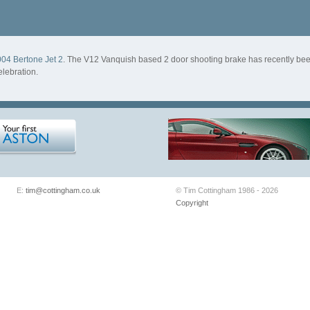
04 Bertone Jet 2
. The V12 Vanquish based 2 door shooting brake has recently b
lebration.
E:
tim@cottingham.co.uk
© Tim Cottingham 1986 - 2026
Copyright