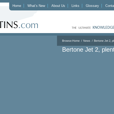
Home
What’s New
About Us
Links
Glossary
Conta
KNOWLEDGE
THE ULTIMATE
Browse:
Home
News
Bertone Jet 2, p
Bertone Jet 2, plen