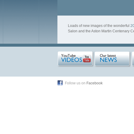
Loads of new images of the wonderful
20
Salon and the Aston Martin Centenary Ce
Follow us on
Facebook