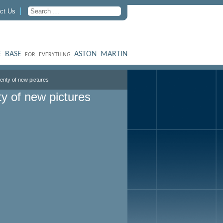
ct Us
 BASE
ASTON MARTIN
FOR EVERYTHING
lenty of new pictures
ty of new pictures