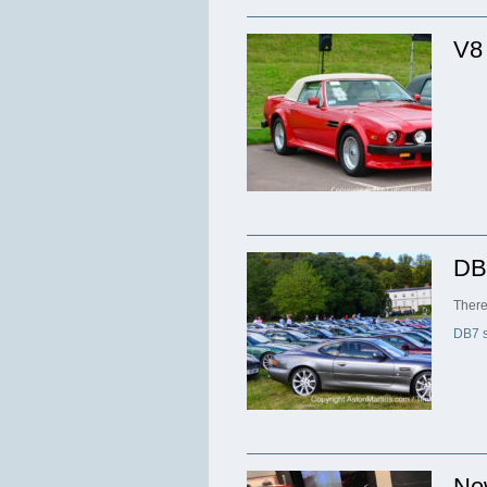
V8
DB
There
DB7 s
Ne