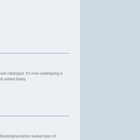
back catalogue. It’s now undergoing a
een added today.
he Buckinghamshire market town of