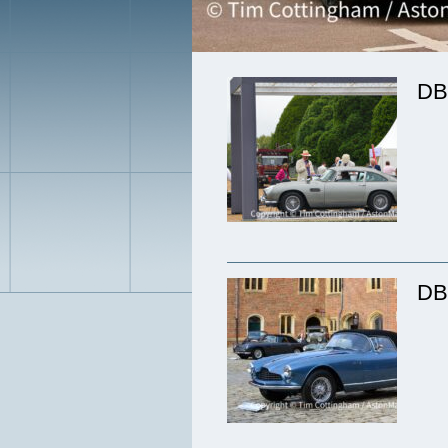
DB
DB