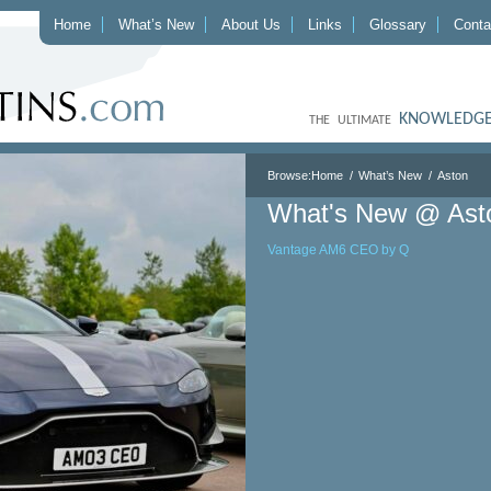
Home
What’s New
About Us
Links
Glossary
Conta
KNOWLEDGE
THE ULTIMATE
Browse:
Home
What’s New
Aston
What's New @ Ast
Vantage AM6 CEO by Q