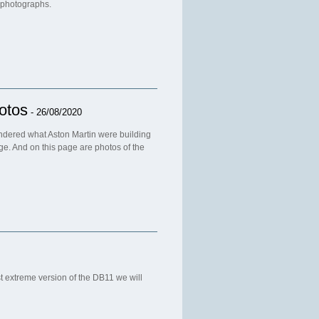
 photographs.
otos
- 26/08/2020
ondered what Aston Martin were building
age. And on this page are photos of the
 extreme version of the DB11 we will