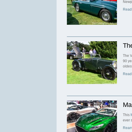
Newpo
Read
The
The V
90 ye
oldest
Read
Ma
This
ever 
Ream