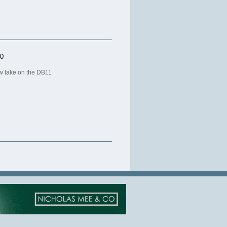
20
ew take on the DB11