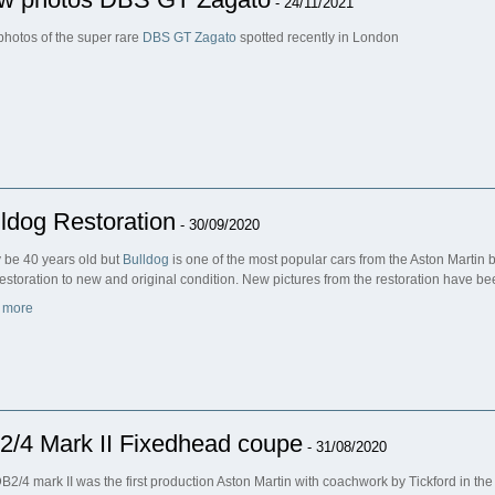
- 24/11/2021
hotos of the super rare
DBS GT Zagato
spotted recently in London
ldog Restoration
- 30/09/2020
y be 40 years old but
Bulldog
is one of the most popular cars from the Aston Martin 
 restoration to new and original condition. New pictures from the restoration have b
 more
2/4 Mark II Fixedhead coupe
- 31/08/2020
B2/4 mark II was the first production Aston Martin with coachwork by Tickford in t