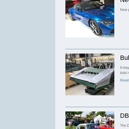
New p
Bul
It ma
total
Read
DB
The D