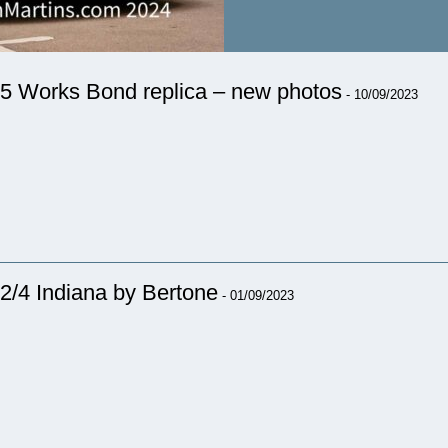
5 Works Bond replica – new photos
- 10/09/2023
2/4 Indiana by Bertone
- 01/09/2023