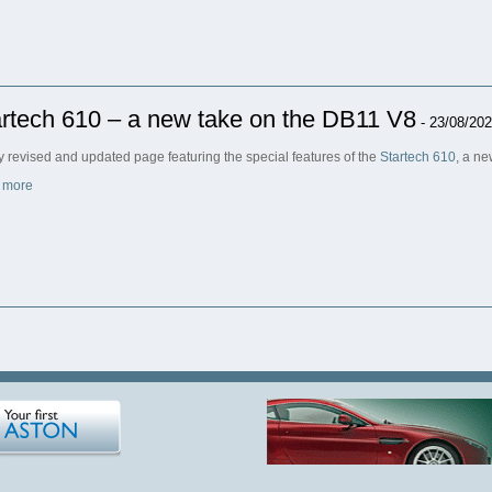
rtech 610 – a new take on the DB11 V8
- 23/08/20
ly revised and updated page featuring the special features of the
Startech 610
, a n
 more