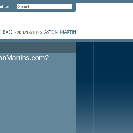
ct Us
 BASE
ASTON MARTIN
FOR EVERYTHING
onMartins.com?