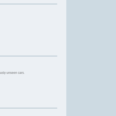
usly unseen cars.