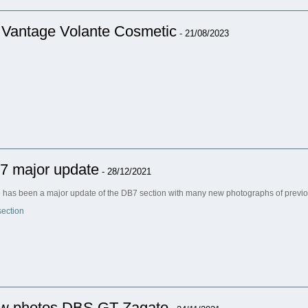
 Vantage Volante Cosmetic
- 21/08/2023
7 major update
- 28/12/2021
 has been a major update of the DB7 section with many new photographs of previo
ection
w photos DBS GT Zagato