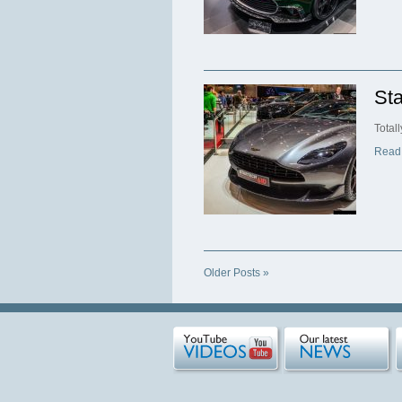
Sta
Total
Read
Older Posts »