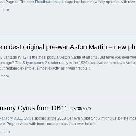
rt Pagnell. The
rare Fixedhead coupe
page has been now fully updated with new
 more
 oldest original pre-war Aston Martin – new ph
8 Vantage (VH2) is the most popular Aston Martin of all time. But have you ever w
ars ago? The
S-type sports 2 seater
really is the 1920’s equivalent to today’s Vant
 unrestored example, almost exactly as it was first built.
 more
nsory Cyrus from DB11
- 25/08/2020
Mansory DB11 Cyrus
spotted at the 2018 Geneva Motor Show might just be the most
see. Page revised with loads more photos than ever before
 more