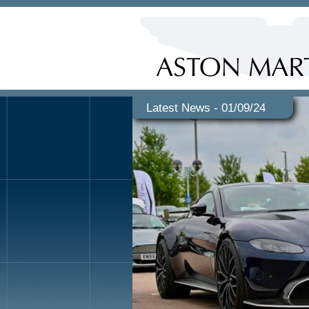
Latest News - 01/09/24