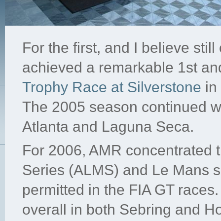
For the first, and I believe stil
achieved a remarkable 1st and
Trophy Race at Silverstone
in
The 2005 season continued wi
Atlanta and Laguna Seca.
For 2006, AMR concentrated th
Series (ALMS) and Le Mans si
permitted in the FIA GT races.
overall in both Sebring and H