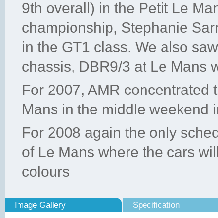
9th overall) in the Petit Le Ma
championship, Stephanie Sar
in the GT1 class. We also sa
chassis, DBR9/3 at Le Mans w
For 2007, AMR concentrated th
Mans in the middle weekend i
For 2008 again the only sched
of Le Mans where the cars wil
colours
Image Gallery
Specification