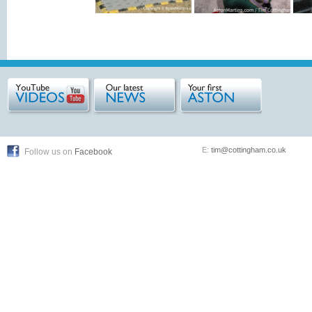
E:
tim@cottingham.co.uk
Follow us on
Facebook