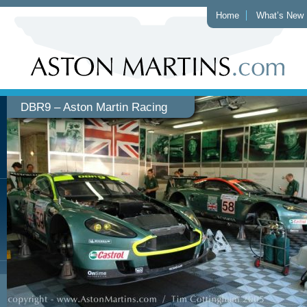
Home
What’s New
DBR9 – Aston Martin Racing