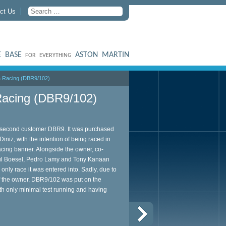
ct Us
 BASE
ASTON MARTIN
FOR EVERYTHING
 Racing (DBR9/102)
acing (DBR9/102)
he second customer DBR9. It was purchased
iniz, with the intention of being raced in
ing banner. Alongside the owner, co-
Paul Boesel, Pedro Lamy and Tony Kanaan
 only race it was entered into. Sadly, due to
of the owner, DBR9/102 was put on the
th only minimal test running and having