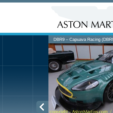
DBR9 – Capuava Racing (DBR9