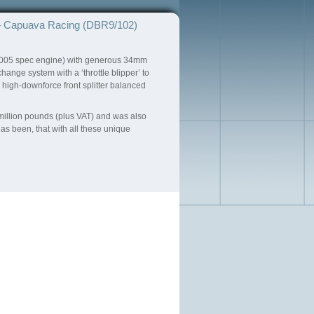
 Capuava Racing (DBR9/102)
e 2005 spec engine) with generous 34mm
nge system with a ‘throttle blipper’ to
igh-downforce front splitter balanced
 million pounds (plus VAT) and was also
as been, that with all these unique