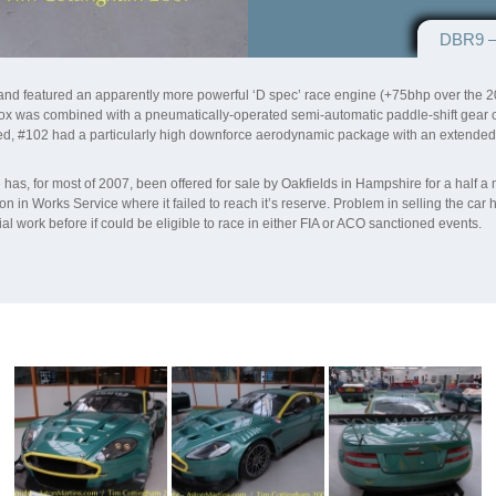
DBR9 –
e and featured an apparently more powerful ‘D spec’ race engine (+75bhp over th
ox was combined with a pneumatically-operated semi-automatic paddle-shift gear cha
d, #102 had a particularly high downforce aerodynamic package with an extended h
as, for most of 2007, been offered for sale by Oakfields in Hampshire for a half a
in Works Service where it failed to reach it’s reserve. Problem in selling the car h
l work before if could be eligible to race in either FIA or ACO sanctioned events.