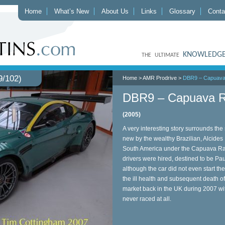
Home
What’s New
About Us
Links
Glossary
Conta
KNOWLEDGE
THE ULTIMATE
/102)
Home
>
AMR Prodrive
>
DBR9 – Capuava
DBR9 – Capuava R
(2005)
A very interesting story surrounds t
new by the wealthy Brazilian, Alcides D
South America under the Capuava Rac
drivers were hired, destined to be 
although the car did not even start the
the ill health and subsequent death 
market back in the UK during 2007 wi
never raced at all.