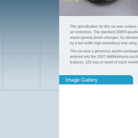
The specification for the car was uniqu
air restrictors. The standard DBR9 gearb
assist speedy down-changes. As delivere
by a full-width high-downforce rear wing.
The car plus a generous spares package h
entered into the 2007 AM/Bonhams auction 
features, 102 was in need of much remidia
Image Gallery