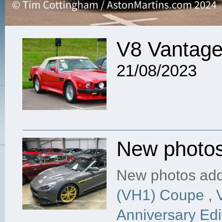
V8 Vantage
21/08/2023
New photo
New photos add
(VH1) Coupe
,
Anniversary Edi