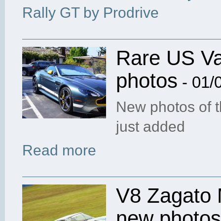
Rally GT by Prodrive
Rare US Va
photos
- 01/
New photos of 
just added
Read more
V8 Zagato 
new photos