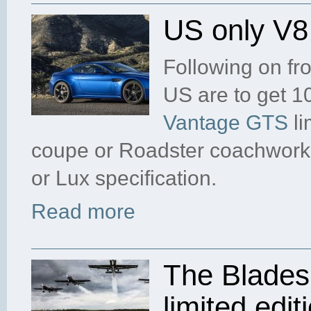
US only V
Following on fr
US are to get 1
Vantage GTS
li
coupe or Roadster coachwork,
or Lux specification.
Read more
The Blades
limited edit