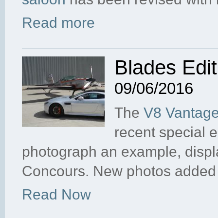
Read more
Blades Edi
09/06/2016
The
V8 Vantage
recent special 
photograph an example, disp
Concours. New photos added
Read Now