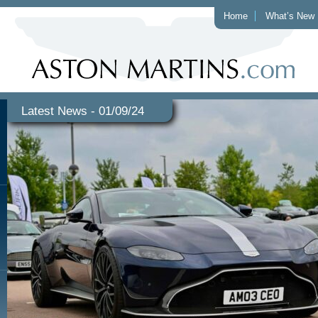
Home
What’s New
Latest News - 01/09/24