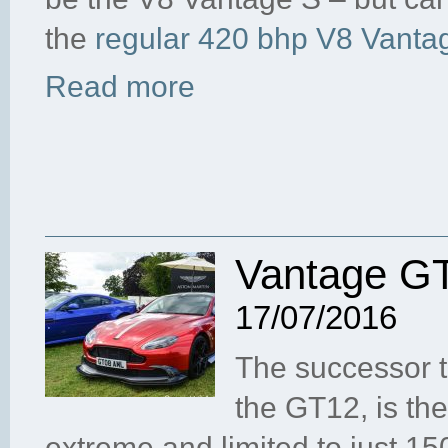
the
regular 420 bhp V8 Vanta
Read more
Vantage GT
17/07/2016
The successor t
the GT12, is th
extreme and limited to just 1