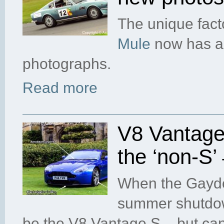
The unique fact
Mule
now has a 
photographs.
Read more
V8 Vantage 
the ‘non-S’
When the Gaydon
summer shutdown
be the V8 Vantage S – but can