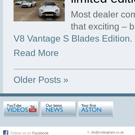
Most dealer com
that exciting –
V8 Vantage S Blades Edition
.
Read More
Older Posts »
E:
tim@cottingham.co.uk
Follow us on
Facebook