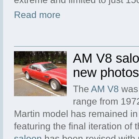
Read more
AM V8 saloo
new photos
The
AM V8
was 
range from 1972
Martin model has remained in 
featuring the final iteration of
saloon
has been revised with