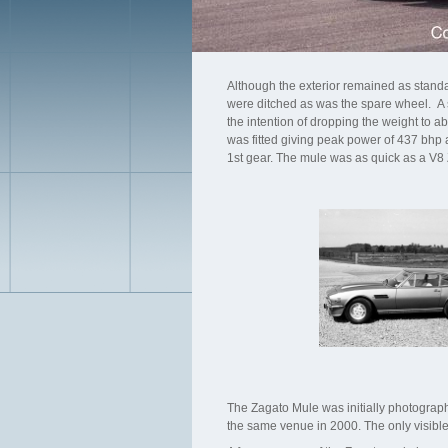
Although the exterior remained as standard
were ditched as was the spare wheel. A sm
the intention of dropping the weight to
was fitted giving peak power of 437 bhp a
1st gear. The mule was as quick as a V8 
The Zagato Mule was initially photograph
the same venue in 2000. The only visible