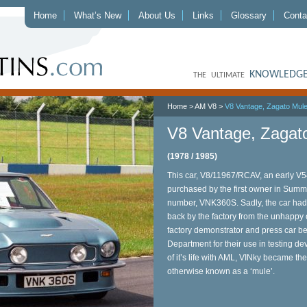
Home
What’s New
About Us
Links
Glossary
Conta
KNOWLEDGE
THE ULTIMATE
Home
>
AM V8
>
V8 Vantage, Zagato Mul
V8 Vantage, Zagat
(1978 / 1985)
This car, V8/11967/RCAV, an early V
purchased by the first owner in Summe
number, VNK360S. Sadly, the car ha
back by the factory from the unhappy o
factory demonstrator and press car b
Department for their use in testing 
of it’s life with AML, VINky became the
otherwise known as a ‘mule’.