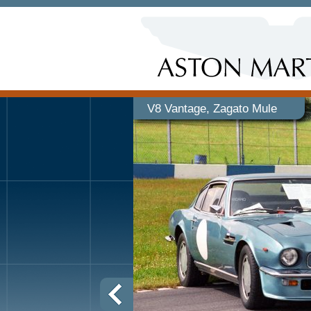
V8 Vantage, Zagato Mule