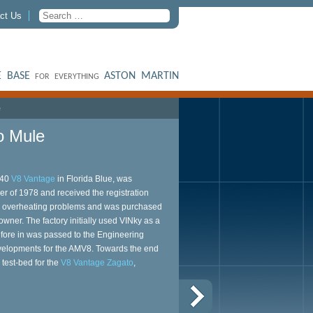
ct Us
 BASE
ASTON MARTIN
FOR EVERYTHING
e
o Mule
540
V8 Vantage
in Florida Blue, was
r of 1978 and received the registration
d overheating problems and was purchased
wner. The factory initially used VINky as a
efore in was passed to the Engineering
developments for the AMV8. Towards the end
 test-bed for the
V8 Vantage Zagato
,