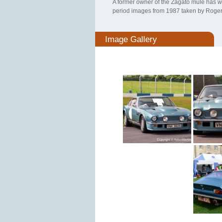
A former owner of the Zagato mule has w
period images from 1987 taken by Roger
Image Gallery