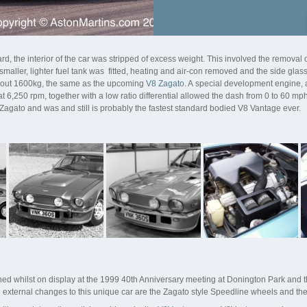
, the interior of the car was stripped of excess weight. This involved the removal of 
aller, lighter fuel tank was fitted, heating and air-con removed and the side glass r
 about 1600kg, the same as the upcoming
V8 Zagato
. A special development engine,
t 6,250 rpm, together with a low ratio differential allowed the dash from 0 to 60 mp
Zagato and was and still is probably the fastest standard bodied V8 Vantage ever.
ed whilst on display at the 1999 40th Anniversary meeting at Donington Park and t
 external changes to this unique car are the Zagato style Speedline wheels and th