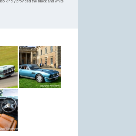
so kindly provided the black and white