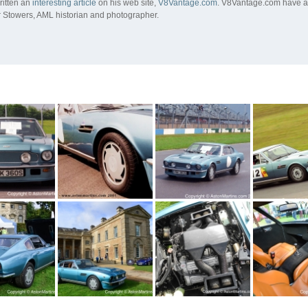
ritten an
interesting article
on his web site,
V8Vantage.com
. V8Vantage.com have al
 Stowers, AML historian and photographer.