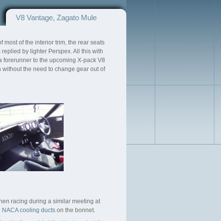
V8 Vantage, Zagato Mule
most of the interior trim, the rear seats
eplied by lighter Perspex. All this with
 a forerunner to the upcoming X-pack V8
h without the need to change gear out of
hen racing during a similar meeting at
e
NACA cooling ducts
on the bonnet.