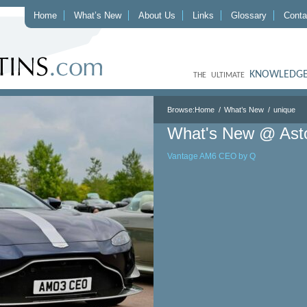
Home
What’s New
About Us
Links
Glossary
Conta
KNOWLEDGE
THE ULTIMATE
Browse:
Home
What’s New
unique
What's New @ Ast
Vantage AM6 CEO by Q