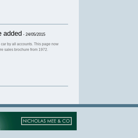
e added
- 24/05/2015
e car by all accounts. This page now
are sales brochure from 1972.