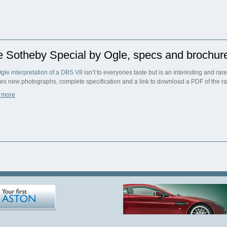
e Sotheby Special by Ogle, specs and brochur
gle interpretation of a DBS V8
isn’t to everyones taste but is an interesting and rar
res new photographs, complete specification and a link to download a PDF of the r
 more