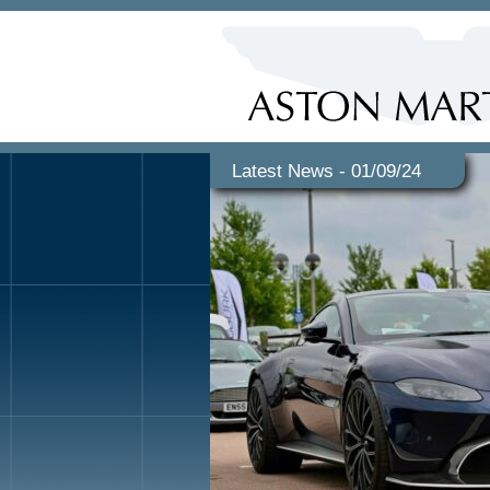
Latest News - 01/09/24