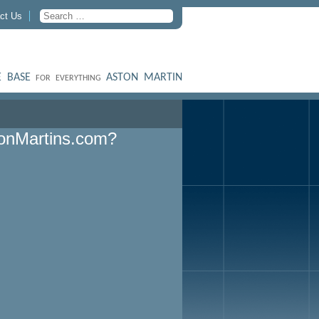
ct Us
 BASE
ASTON MARTIN
FOR EVERYTHING
onMartins.com?