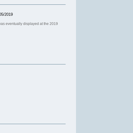
05/2019
as eventually displayed at the 2019