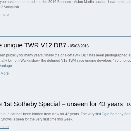
type has been entered into the 2016 Bonham’s Aston Martin auction. Learn more ab
12 Vanquish.
 more
e unique TWR V12 DB7
- 05/03/2016
een publicly for many years, finally the one-off
TWR DB7
has been photographed and
ially for Tom Walkinshaw, the detuned V12 TWR race engine develops 475 bhp, co
Vantage
.
 More
 1st Sotheby Special – unseen for 43 years
- 18
unique car has been hidden from view for 43 years. The very
first Ogle Sotheby Spe
 Shows is seen for the very first time this week.
 more