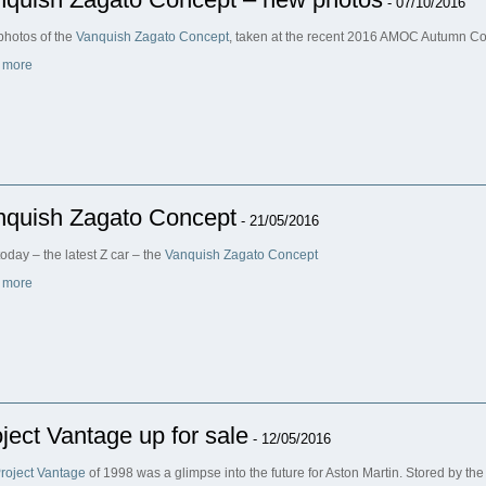
- 07/10/2016
hotos of the
Vanquish Zagato Concept
, taken at the recent 2016 AMOC Autumn C
 more
nquish Zagato Concept
- 21/05/2016
oday – the latest Z car – the
Vanquish Zagato Concept
 more
ject Vantage up for sale
- 12/05/2016
roject Vantage
of 1998 was a glimpse into the future for Aston Martin. Stored by the f