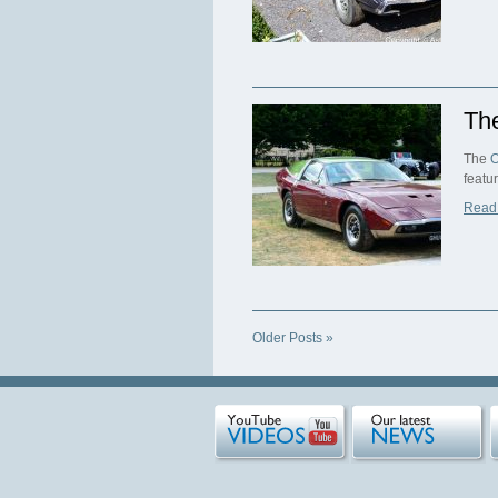
Th
The
O
featu
Read
Older Posts »