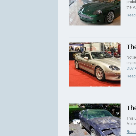
proto
the V
Read
Th
Not s
espec
DB7 
Read
The
This 
Motor
Read