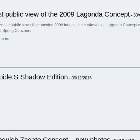
st public view of the 2009 Lagonda Concept
- 30/
een in public since it’s truncated 2009 launch, the controversial
Lagonda Concept
w
 Spring Concours
 more
pide S Shadow Edition
- 06/12/2016
nquish Zagato Concept – new photos