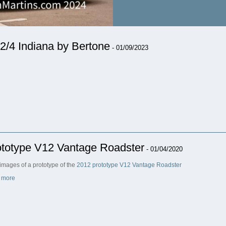
2/4 Indiana by Bertone
- 01/09/2023
ototype V12 Vantage Roadster
- 01/04/2020
images of a prototype of the
2012 prototype V12 Vantage Roadster
 more