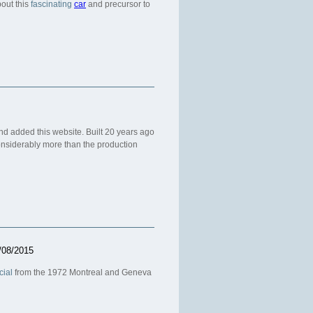
out this
fascinating
car
and precursor to
 added this website. Built 20 years ago
nsiderably more than the production
/08/2015
cial
from the 1972 Montreal and Geneva