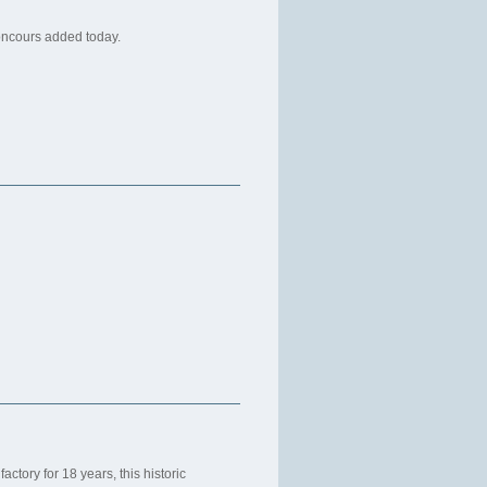
oncours added today.
actory for 18 years, this historic