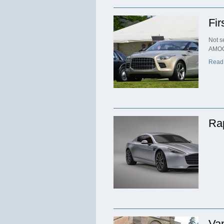
Fir
Not s
AMOC
Read
Ra
Va