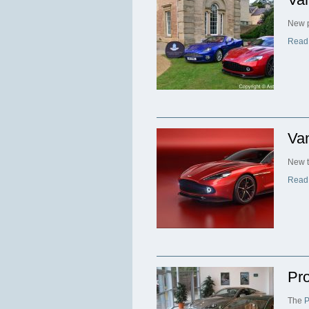
New p
Read
Va
New t
Read
Pro
The
P