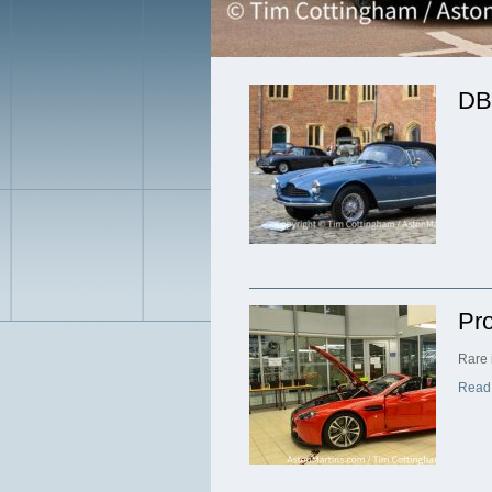
DB
Pr
Rare 
Read