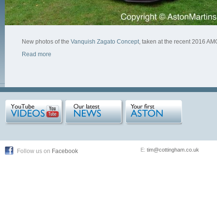
New photos of the
Vanquish Zagato Concept
, taken at the recent 2016 
Read more
E:
tim@cottingham.co.uk
Follow us on
Facebook