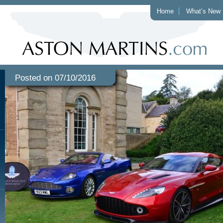
Home
What’s New
Posted on 07/10/2016