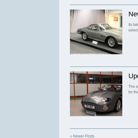
Ne
Its t
selec
Up
The p
for t
« Newer Posts