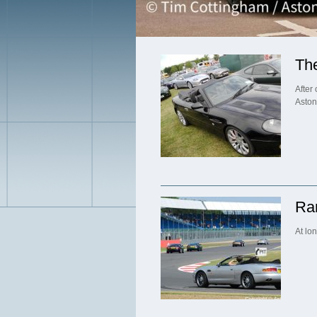
Th
After
Aston
Rar
At lon