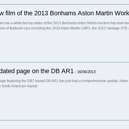
w film of the 2013 Bonhams Aston Martin Work
aken me a while but my video of the
2013 Bonhams Aston Martin Auction
has now bee
tion of featured cars including the 2010 Aston Martin LMP1, the 2012 Vantage GTE
dated page on the DB AR1
- 16/06/2013
age featuring the DB7 based
DB AR1
has just had a comprehensive update. Aston M
he North American market