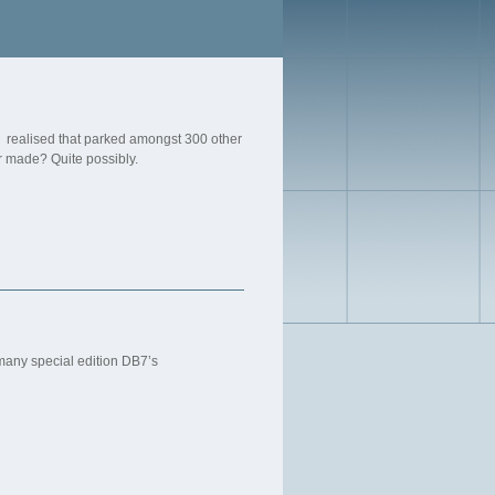
, I realised that parked amongst 300 other
r made? Quite possibly.
f many special edition DB7’s