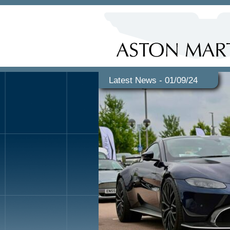
Latest News - 01/09/24