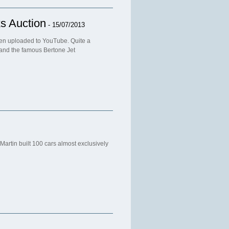
s Auction
- 15/07/2013
n uploaded to YouTube. Quite a
 and the famous Bertone Jet
artin built 100 cars almost exclusively