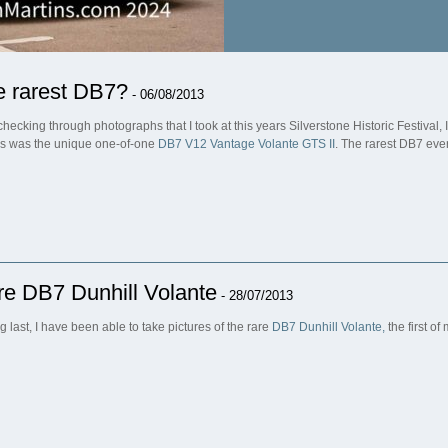
e rarest DB7?
- 06/08/2013
 checking through photographs that I took at this years Silverstone Historic Festival
s was the unique one-of-one
DB7 V12 Vantage Volante GTS II
. The rarest DB7 eve
e DB7 Dunhill Volante
- 28/07/2013
g last, I have been able to take pictures of the rare
DB7 Dunhill Volante,
the first o