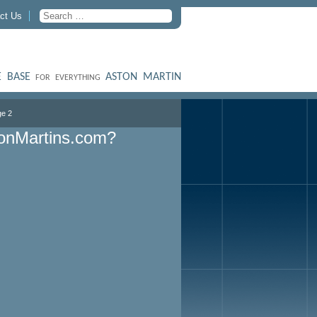
ct Us
 BASE
ASTON MARTIN
FOR EVERYTHING
e 2
onMartins.com?