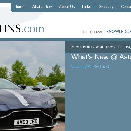
Home
What’s New
About Us
Links
Glossary
Conta
KNOWLEDGE
THE ULTIMATE
Browse:
Home
What’s New
db7
Pag
What's New @ Ast
Vantage AM6 CEO by Q