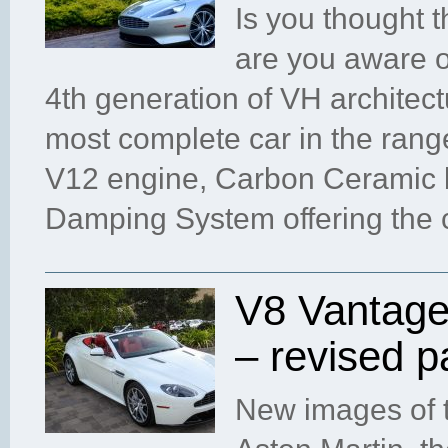
Is you thought 
are you aware o
4th generation of VH architec
most complete car in the ran
V12 engine, Carbon Ceramic b
Damping System offering the 
V8 Vantage
– revised 
New images of t