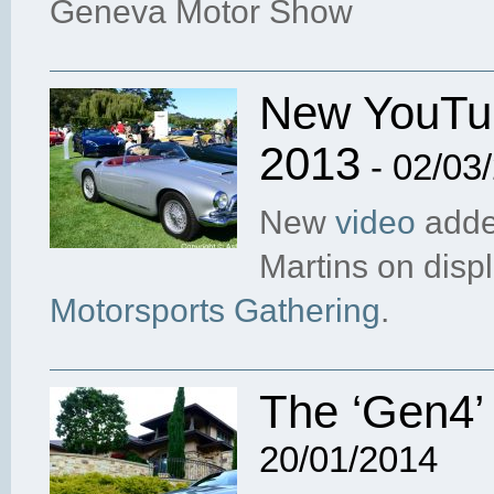
Geneva Motor Show
New YouTub
2013
- 02/03
New
video
adde
Martins on disp
Motorsports Gathering
.
The ‘Gen4’
20/01/2014