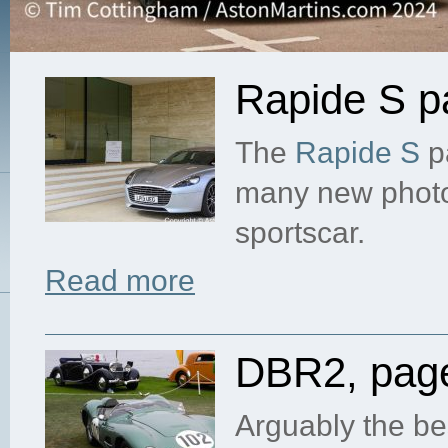
Rapide S p
The
Rapide S
p
many new photog
sportscar.
Read more
DBR2, pag
Arguably the be