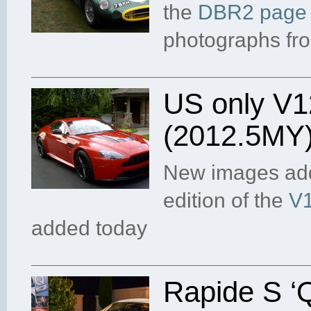
the
DBR2 page
photographs fr
US only V1
(2012.5MY
New images add
edition of the
V1
added today
Rapide S ‘Q