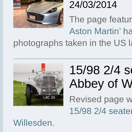
24/03/2014
The page featu
Aston Martin’
ha
photographs taken in the US 
15/98 2/4 s
Abbey of W
Revised page w
15/98 2/4 seate
Willesden
.