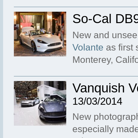
So-Cal DB9
New and unseen
Volante
as first
Monterey, Calif
Vanquish V
13/03/2014
New photograph
especially made