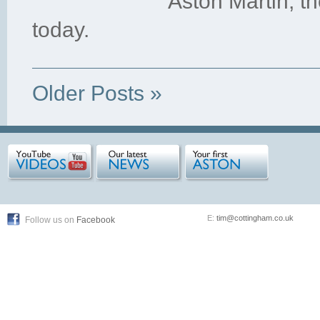
Aston Martin, t
today.
Older Posts »
E:
tim@cottingham.co.uk
Follow us on
Facebook