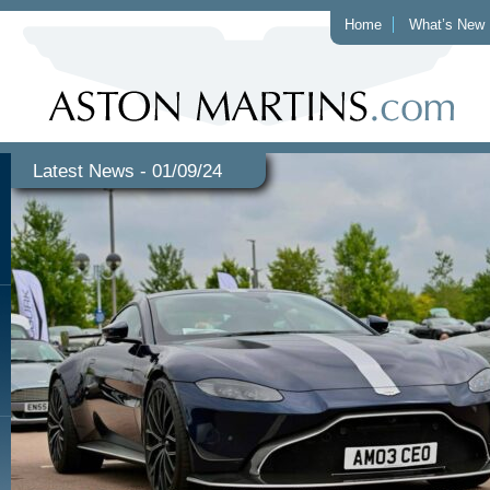
Home
What’s New
Latest News - 01/09/24