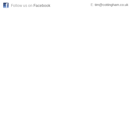
E:
tim@cottingham.co.uk
Follow us on
Facebook