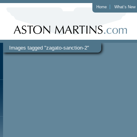
Home
What’s New
Images tagged "zagato-sanction-2"