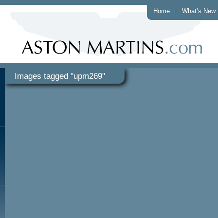
Home
What’s New
Images tagged "upm269"