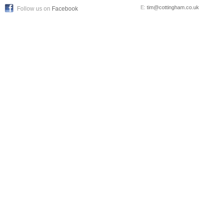
E:
tim@cottingham.co.uk
Follow us on
Facebook