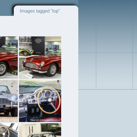
Images tagged "top"