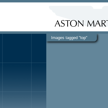
Images tagged "top"