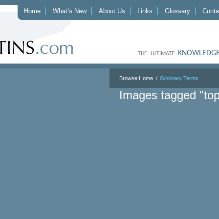
Home
What’s New
About Us
Links
Glossary
Conta
KNOWLEDGE
THE ULTIMATE
Browse:
Home
Glossary Terms
Images tagged "top