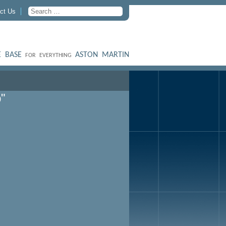
ct Us
 BASE
ASTON MARTIN
FOR EVERYTHING
"