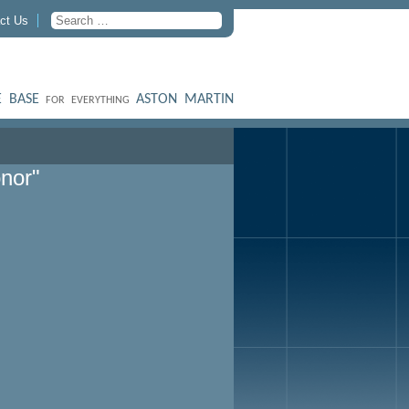
ct Us
 BASE
ASTON MARTIN
FOR EVERYTHING
nor"