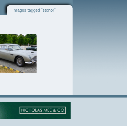
Images tagged "stonor"