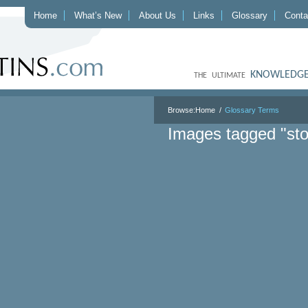
Home
What’s New
About Us
Links
Glossary
Conta
KNOWLEDGE
THE ULTIMATE
Browse:
Home
Glossary Terms
Images tagged "sto