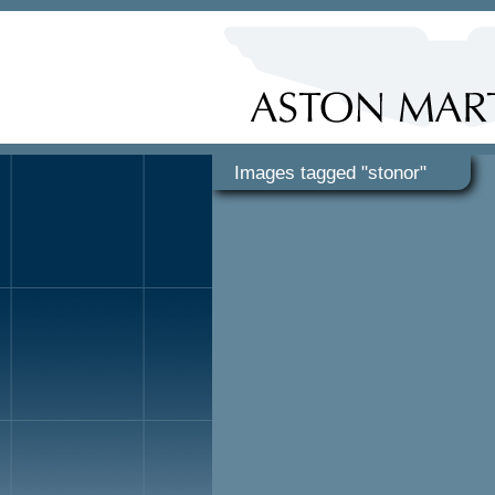
Images tagged "stonor"