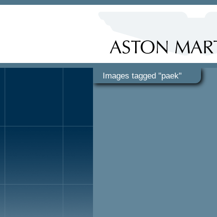
Images tagged "paek"