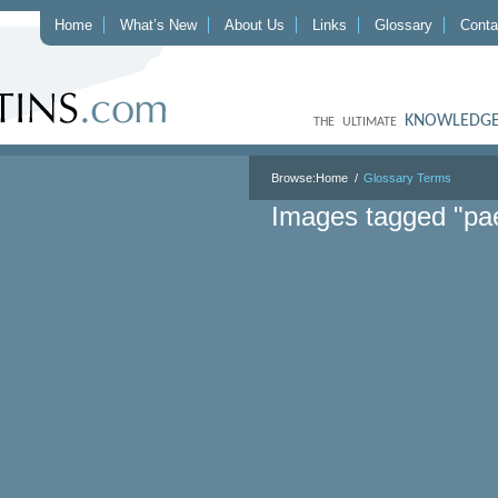
Home
What’s New
About Us
Links
Glossary
Conta
KNOWLEDGE
THE ULTIMATE
Browse:
Home
Glossary Terms
Images tagged "pa