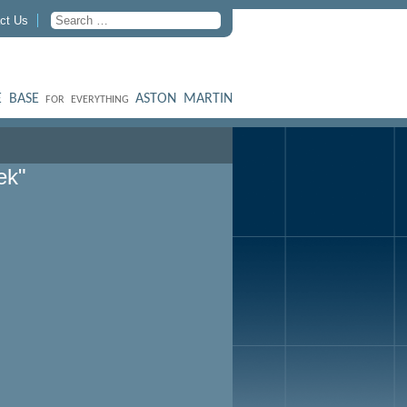
ct Us
 BASE
ASTON MARTIN
FOR EVERYTHING
ek"