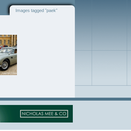
Images tagged "paek"