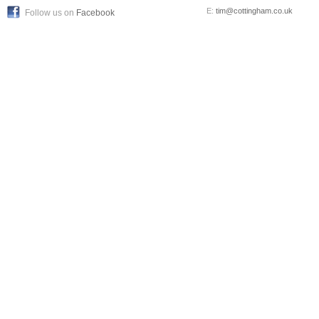
E:
tim@cottingham.co.uk
Follow us on
Facebook