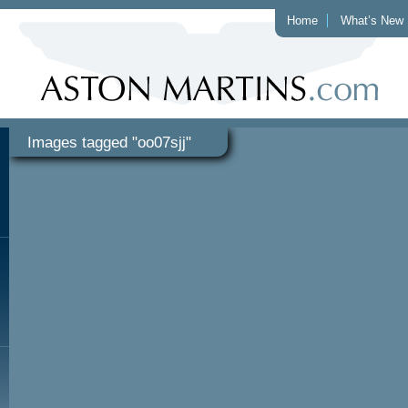
Home
What’s New
Images tagged "oo07sjj"