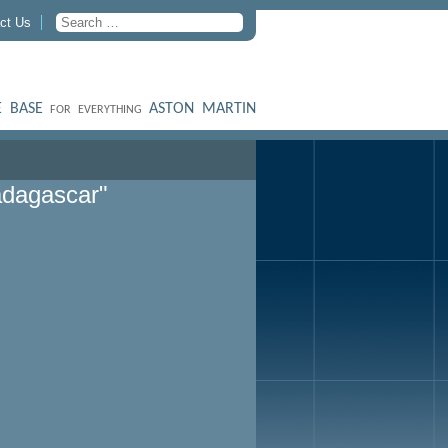
ct Us
 BASE
ASTON MARTIN
FOR EVERYTHING
dagascar"