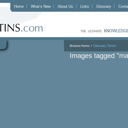
Home
What’s New
About Us
Links
Glossary
Conta
KNOWLEDGE
THE ULTIMATE
Browse:
Home
Glossary Terms
Images tagged "ma