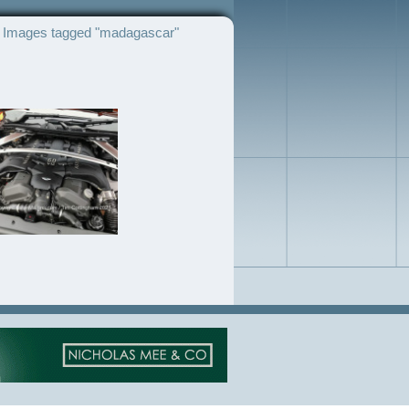
Images tagged "madagascar"