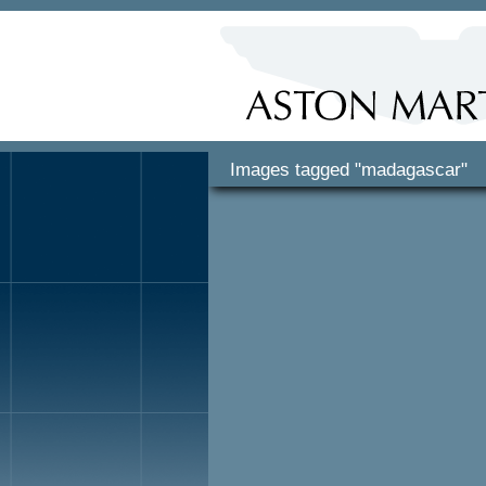
Images tagged "madagascar"