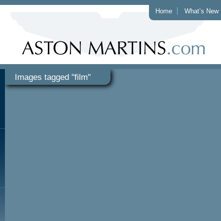
Home
What’s New
Images tagged "film"