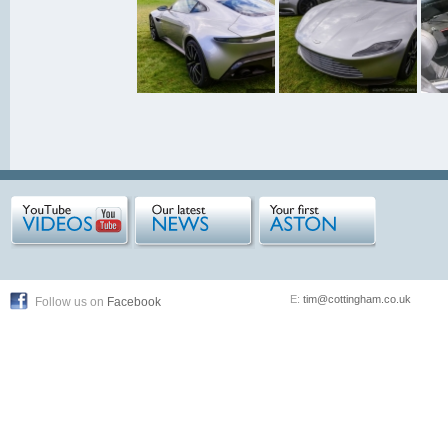
E:
tim@cottingham.co.uk
Follow us on
Facebook