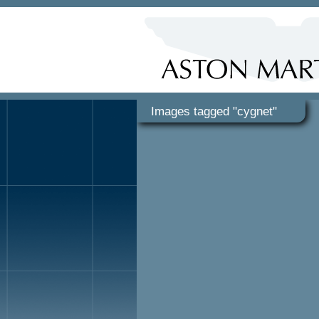
Images tagged "cygnet"