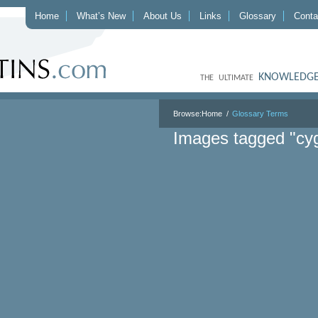
Home
What’s New
About Us
Links
Glossary
Conta
KNOWLEDGE
THE ULTIMATE
Browse:
Home
Glossary Terms
Images tagged "cy