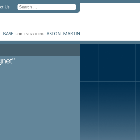
ct Us
 BASE
ASTON MARTIN
FOR EVERYTHING
gnet"