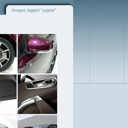
Images tagged "cygnet"