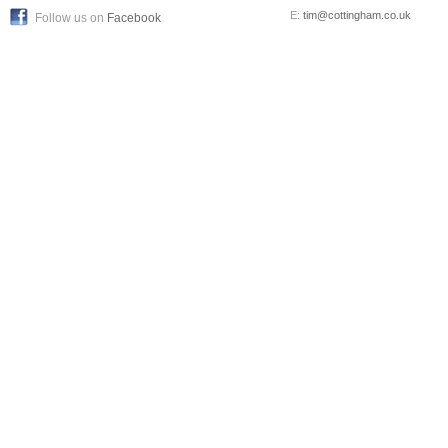
E:
tim@cottingham.co.uk
Follow us on
Facebook