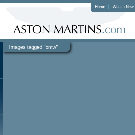
Home
What’s New
Images tagged "bmw"