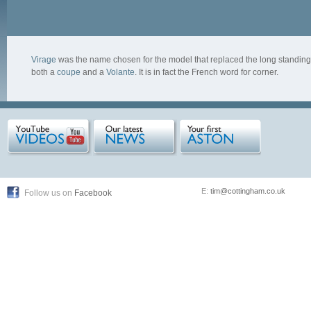
Virage
was the name chosen for the model that replaced the long standing A
both a
coupe
and a
Volante
. It is in fact the French word for corner.
E:
tim@cottingham.co.uk
Follow us on
Facebook