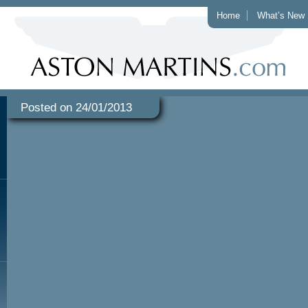
Home
What’s New
Posted on 24/01/2013