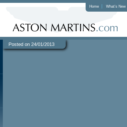
Home
What’s New
Posted on 24/01/2013