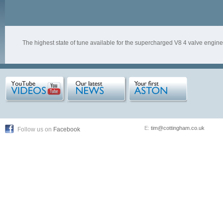
The highest state of tune available for the supercharged V8 4 valve engine
E:
tim@cottingham.co.uk
Follow us on
Facebook