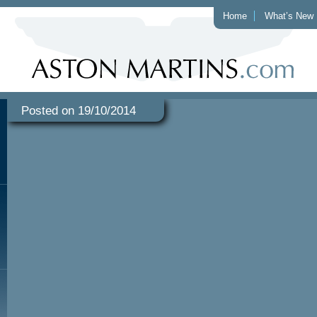
Home
What’s New
Posted on 19/10/2014