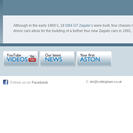
Although in the early 1960’s, 19
DB4 GT Zagato’s
were built, four chassi
donor cars allow for the building of a further four new Zagato cars in 1991
E:
tim@cottingham.co.uk
Follow us on
Facebook