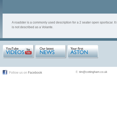
A roadster is a commonly used description for a 2 seater open sportscar. I
is not described as a Volante.
E:
tim@cottingham.co.uk
Follow us on
Facebook