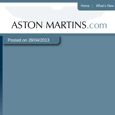
Home
What’s New
Posted on 28/04/2013