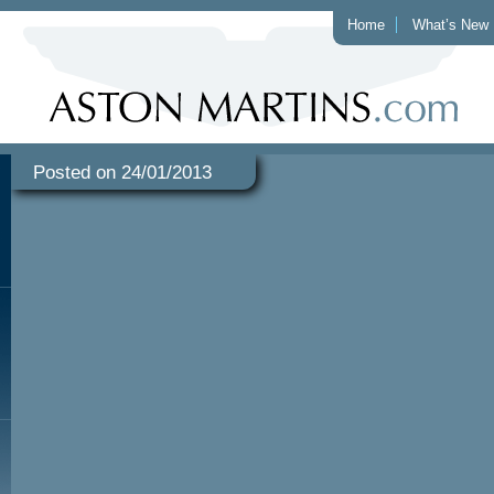
Home
What’s New
Posted on 24/01/2013