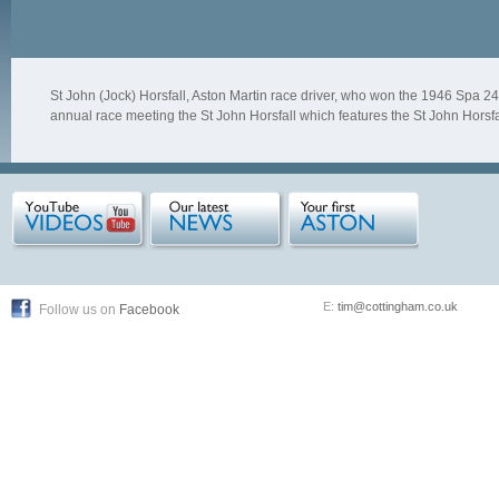
St John (Jock) Horsfall, Aston Martin race driver, who won the 1946 Spa 2
annual race meeting the St John Horsfall which features the St John Horsfal
E:
tim@cottingham.co.uk
Follow us on
Facebook