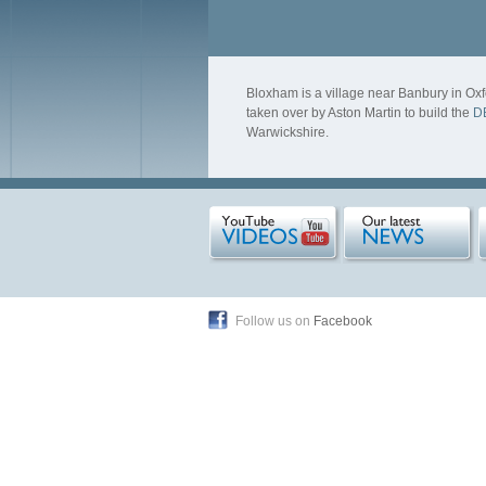
Bloxham is a village near Banbury in Oxf
taken over by Aston Martin to build the
D
Warwickshire.
Follow us on
Facebook