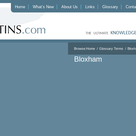
Home
What’s New
About Us
Links
Glossary
Conta
KNOWLEDGE
THE ULTIMATE
Browse:
Home
Glossary Terms
Blox
Bloxham