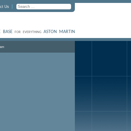
ct Us
 BASE
ASTON MARTIN
FOR EVERYTHING
ham