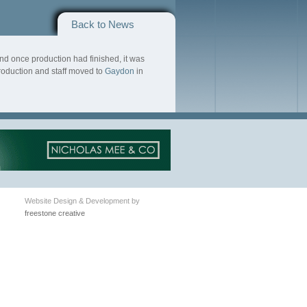
Back to News
nd once production had finished, it was
roduction and staff moved to
Gaydon
in
Website Design & Development by
freestone creative