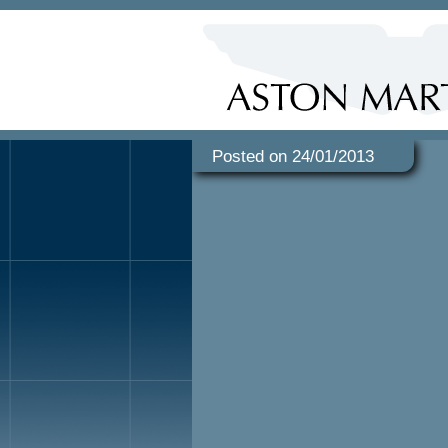
Posted on 24/01/2013