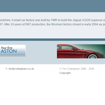
ordshire. A small car factory was built by TWR to build the Jaguar XJ220 supercar a
B7
. After 10 years of DB7 production, the
Bloxham factory
closed in early 2004 as p
E:
tim@cottingham.co.uk
© Tim Cottingham 1986 - 2026
Copyright