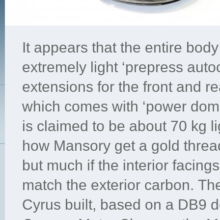
It appears that the entire bod
extremely light ‘prepress auto
extensions for the front and r
which comes with ‘power domes
is claimed to be about 70 kg li
how Mansory get a gold threa
but much if the interior facin
match the exterior carbon. The
Cyrus built, based on a DB9 d