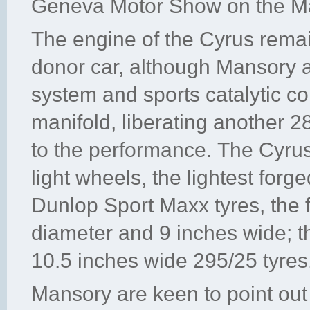
Geneva Motor Show on the M
The engine of the Cyrus rema
donor car, although Mansory ar
system and sports catalytic c
manifold, liberating another
to the performance. The Cyrus 
light wheels, the lightest forg
Dunlop Sport Maxx tyres, the f
diameter and 9 inches wide; t
10.5 inches wide 295/25 tyres
Mansory are keen to point out t