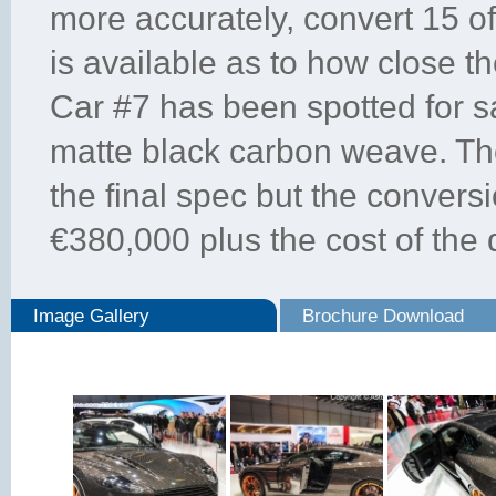
more accurately, convert 15 o
is available as to how close t
Car #7 has been spotted for sa
matte black carbon weave. The
the final spec but the conversi
€380,000 plus the cost of the
Image Gallery
Brochure Download