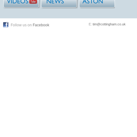
E:
tim@cottingham.co.uk
Follow us on
Facebook