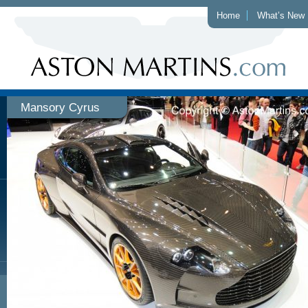
Home
What’s New
Mansory Cyrus