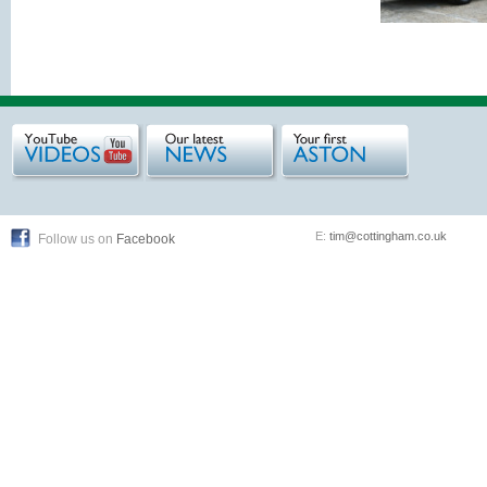
E:
tim@cottingham.co.uk
Follow us on
Facebook