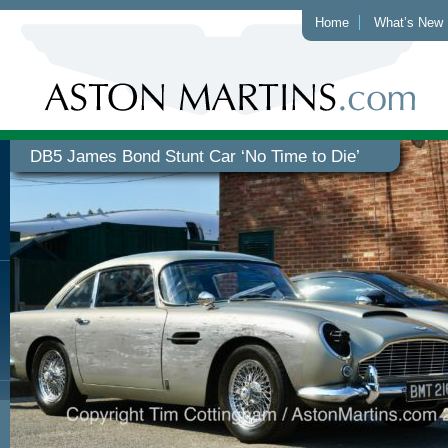
Home
What’s New
DB5 James Bond Stunt Car ‘No Time to Die’