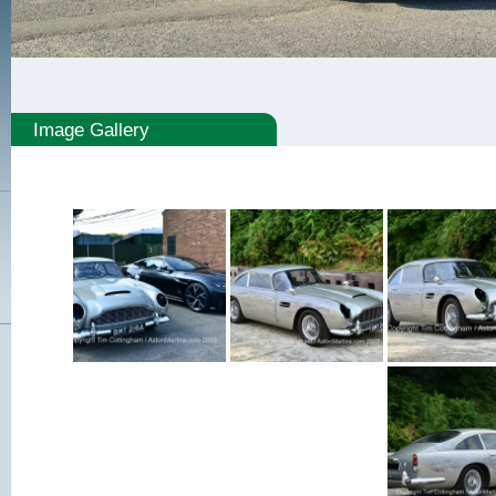
Image Gallery