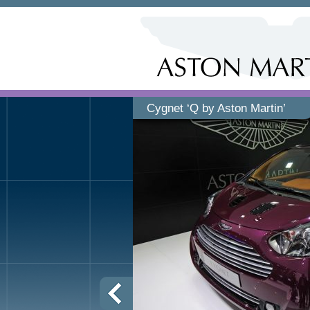
Cygnet ‘Q by Aston Martin’