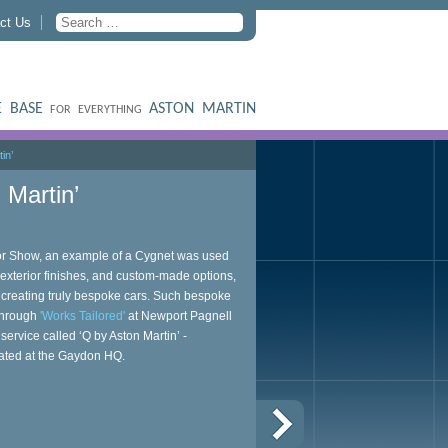
ct Us
 BASE
ASTON MARTIN
FOR EVERYTHING
in’
 Martin’
tor Show, an example of a Cygnet was used
exterior finishes, and custom-made options,
n creating truly bespoke cars. Such bespoke
 through
'Works Tailored'
at Newport Pagnell
ervice called ‘Q by Aston Martin’ -
cated at the Gaydon HQ.