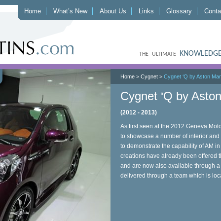
Home
What’s New
About Us
Links
Glossary
Conta
KNOWLEDGE
THE ULTIMATE
Home
>
Cygnet
>
Cygnet ‘Q by Aston Mart
Cygnet ‘Q by Aston
(2012 - 2013)
As first seen at the 2012 Geneva Mo
to showcase a number of interior and 
to demonstrate the capability of AM i
creations have already been offered
and are now also available through a s
delivered through a team which is lo