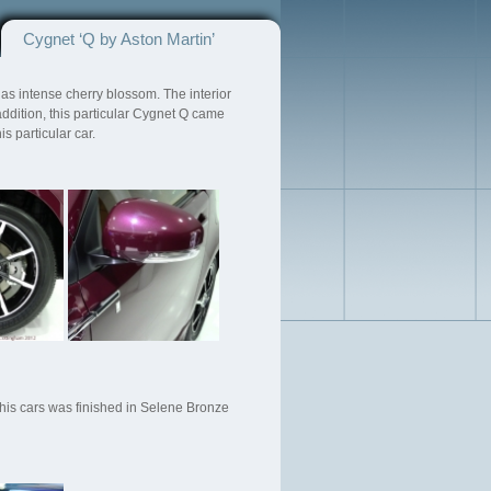
Cygnet ‘Q by Aston Martin’
s intense cherry blossom. The interior
ddition, this particular Cygnet Q came
 particular car.
is cars was finished in Selene Bronze