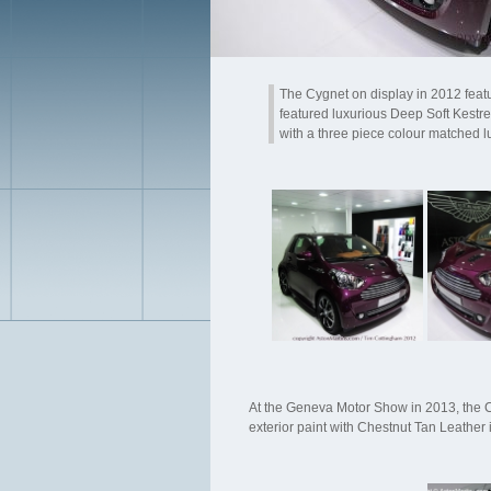
The Cygnet on display in 2012 feat
featured luxurious Deep Soft Kestre
with a three piece colour matched l
At the Geneva Motor Show in 2013, the C
exterior paint with Chestnut Tan Leather 