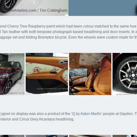
ured Cherry Tree Raspberry paint which had been colour matched to the same hue a
l Tan leather with both bespoke photograph based headlining and door inserts. In a
uggage set and folding Brompton bicycle. Even the wheels were custom made for this
ygnet on display was also a product of the
‘Q by Aston Martin’
people at Gaydon. Th
interior and Cirrus Grey Alcantara headlining.