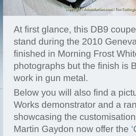
At first glance, this DB9 cou
stand during the 2010 Geneva
finished in Morning Frost White 
photographs but the finish is 
work in gun metal.
Below you will also find a pic
Works demonstrator and a ran
showcasing the customisation 
Martin Gaydon now offer the
‘