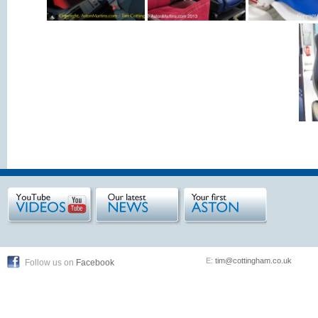
E:
tim@cottingham.co.uk
Follow us on
Facebook