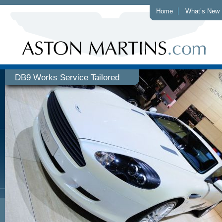
Home
What’s New
DB9 Works Service Tailored