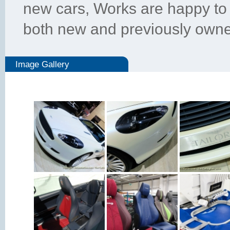
new cars, Works are happy to 
both new and previously owne
Image Gallery