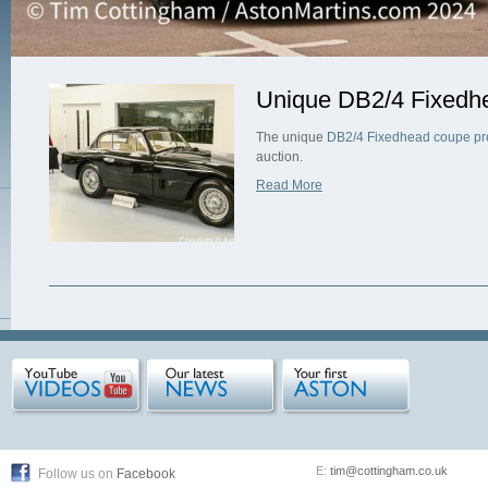
Unique DB2/4 Fixedhe
The unique
DB2/4 Fixedhead coupe pr
auction.
Read More
E:
tim@cottingham.co.uk
Follow us on
Facebook