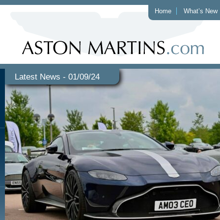
Home
What’s New
Latest News - 01/09/24