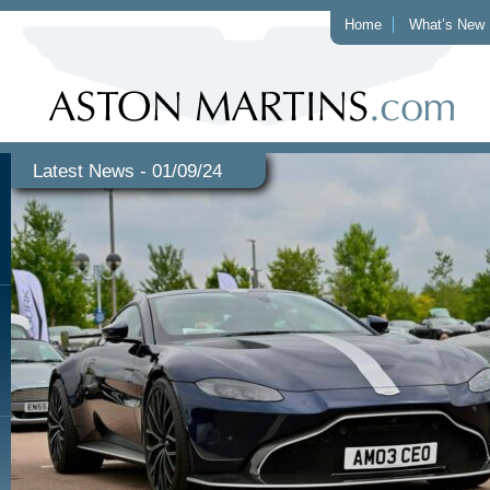
Home
What’s New
Latest News - 01/09/24