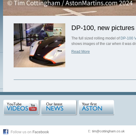
DP-100, new pictures
The full sized rolling model of
DP-100 V
shows images of the car when it was d
Read More
E:
tim@cottingham.co.uk
Follow us on
Facebook