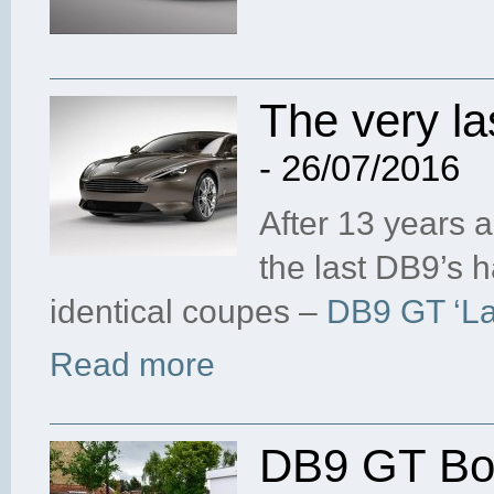
The very la
- 26/07/2016
After 13 years 
the last DB9’s 
identical coupes –
DB9 GT ‘Las
Read more
DB9 GT Bon