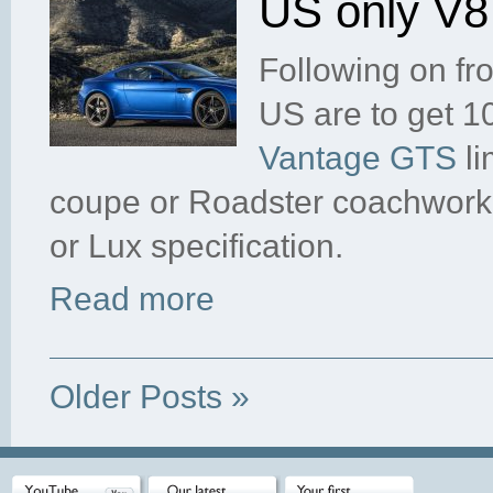
US only V
Following on fr
US are to get 1
Vantage GTS
li
coupe or Roadster coachwork,
or Lux specification.
Read more
Older Posts »