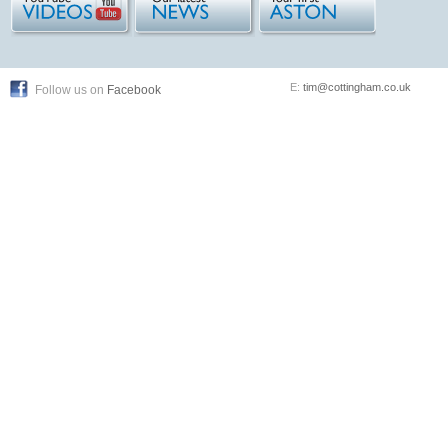
E:
tim@cottingham.co.uk
Follow us on
Facebook