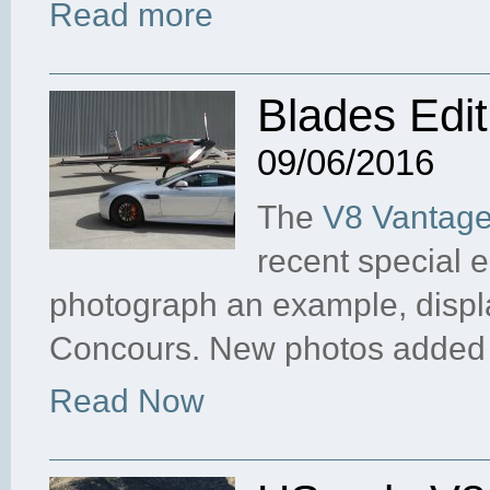
Read more
Blades Edi
09/06/2016
The
V8 Vantage
recent special 
photograph an example, disp
Concours. New photos added
Read Now