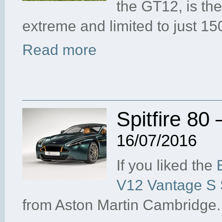
the GT12, is th
extreme and limited to just 1
Read more
Spitfire 80 
16/07/2016
If you liked the
V12 Vantage S S
from Aston Martin Cambridge.