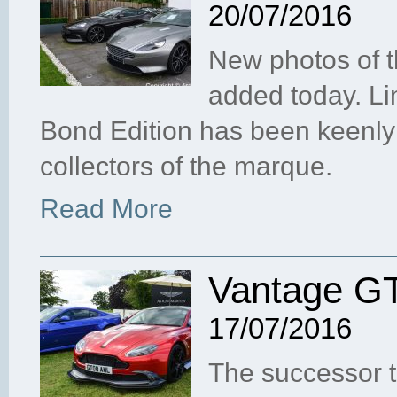
20/07/2016
New photos of 
added today. Li
Bond Edition has been keenl
collectors of the marque.
Read More
Vantage GT
17/07/2016
The successor t