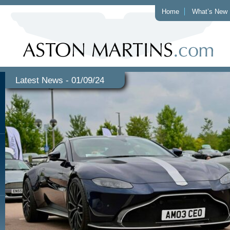
Home
What’s New
Latest News - 01/09/24