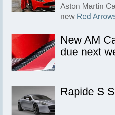
Aston Martin Ca
new
Red Arrows
New AM Cam
due next w
Rapide S S