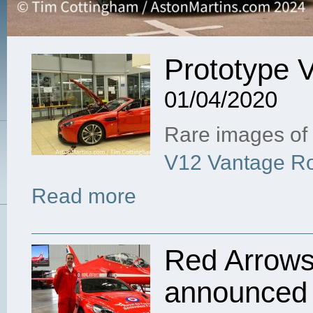
Prototype 
01/04/2020
Rare images of 
V12 Vantage Ro
Read more
Red Arrows 
announced