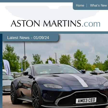
Home
What’s New
Latest News - 01/09/24