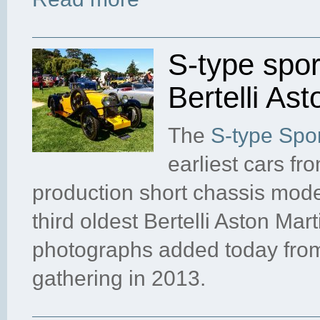
S-type sport
Bertelli Ast
The
S-type Spor
earliest cars fro
production short chassis mod
third oldest Bertelli Aston Ma
photographs added today from
gathering in 2013.