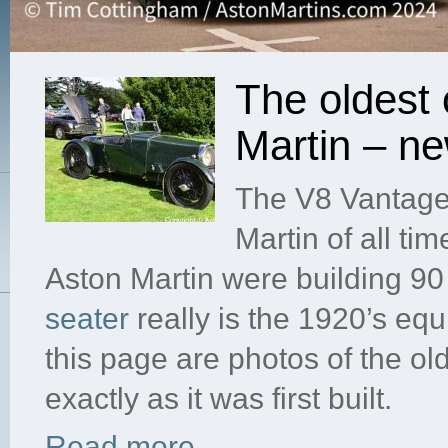
The oldest 
Martin – n
The V8 Vantage 
Martin of all t
Aston Martin were building 9
seater
really is the 1920’s equ
this page are photos of the o
exactly as it was first built.
Read more