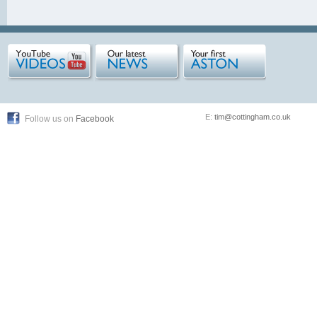
E:
tim@cottingham.co.uk
Follow us on
Facebook