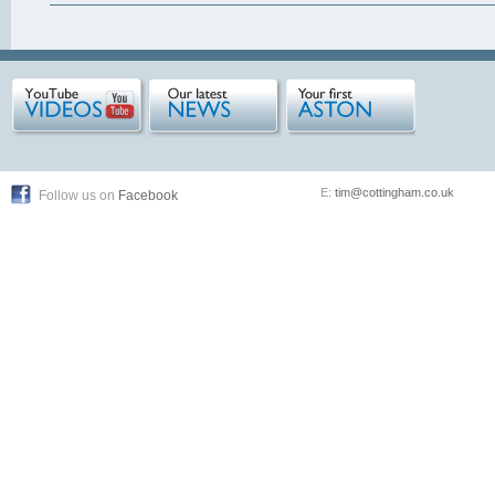
E:
tim@cottingham.co.uk
Follow us on
Facebook