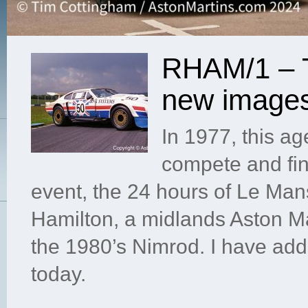
RHAM/1 – T
new image
In 1977, this a
compete and fin
event, the 24 hours of Le Ma
Hamilton, a midlands Aston Ma
the 1980’s Nimrod. I have ad
today.