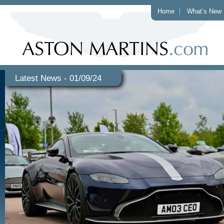
Home
What’s New
Latest News - 01/09/24