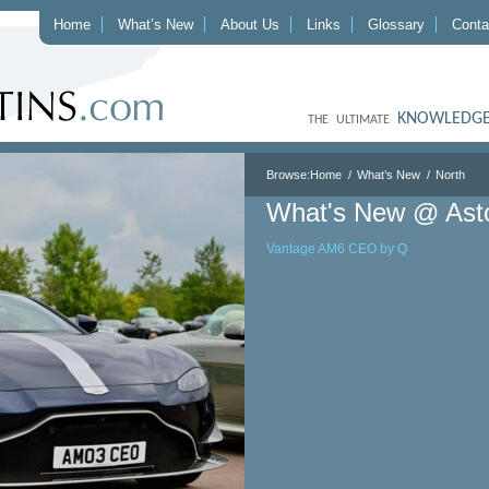
Home
What’s New
About Us
Links
Glossary
Conta
KNOWLEDGE
THE ULTIMATE
Browse:
Home
What’s New
North
What's New @ Ast
Vantage AM6 CEO by Q