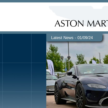
Latest News - 01/09/24