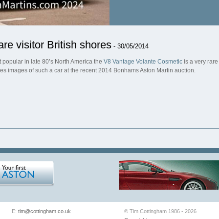
are visitor British shores
- 30/05/2014
t popular in late 80’s North America the
V8 Vantage Volante Cosmetic
is a very rare
res images of such a car at the recent 2014 Bonhams Aston Martin auction.
E:
tim@cottingham.co.uk
© Tim Cottingham 1986 - 2026