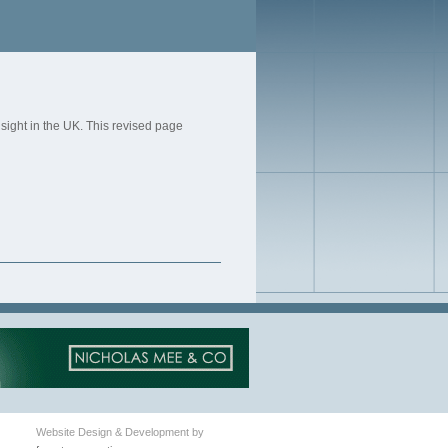
 sight in the UK. This revised page
Website Design & Development by