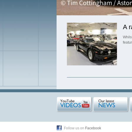
A r
Whils
featu
Follow us on
Facebook