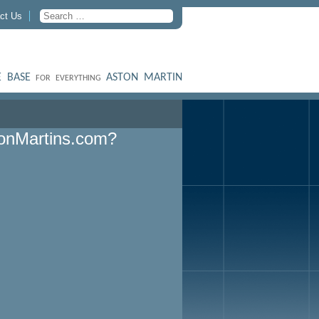
ct Us
 BASE
ASTON MARTIN
FOR EVERYTHING
onMartins.com?