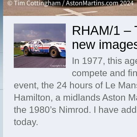
RHAM/1 – T
new image
In 1977, this a
compete and fin
event, the 24 hours of Le Ma
Hamilton, a midlands Aston Ma
the 1980’s Nimrod. I have ad
today.