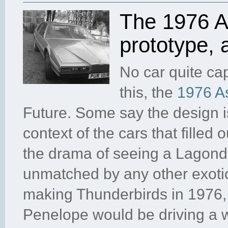
The 1976 A
prototype,
No car quite ca
this, the
1976 A
Future. Some say the design is
context of the cars that filled
the drama of seeing a Lagond
unmatched by any other exotic
making Thunderbirds in 1976,
Penelope would be driving a