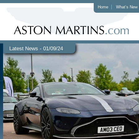
Home
What’s New
Latest News - 01/09/24