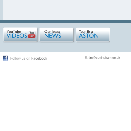
E:
tim@cottingham.co.uk
Follow us on
Facebook