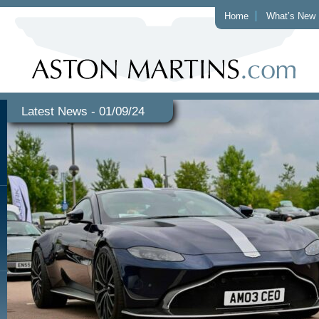
Home
What’s New
Latest News - 01/09/24