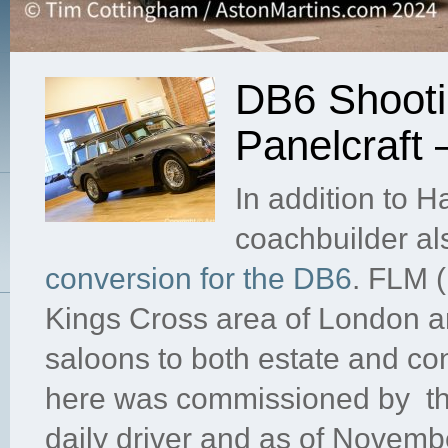
DB6 Shooti
Panelcraft
In addition to 
coachbuilder al
conversion for the DB6
. FLM (
Kings Cross area of London a
saloons to both estate and con
here was commissioned by the 
daily driver and as of Novemb