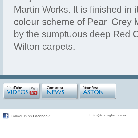
Martin Works. It is finished in i
colour scheme of Pearl Grey M
by the sumptuous deep Red Co
Wilton carpets.
E:
tim@cottingham.co.uk
Follow us on
Facebook