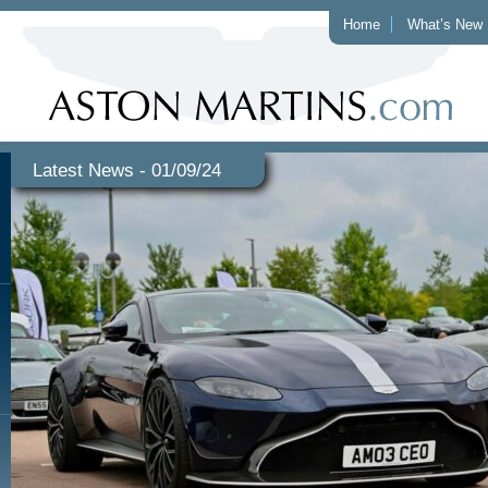
Home
What’s New
Latest News - 01/09/24