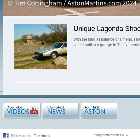
Unique Lagonda Shoo
With the kind assistance of a friend, I
coach built in a garage in The Netherl
E:
tim@cottingham.co.uk
Follow us on
Facebook