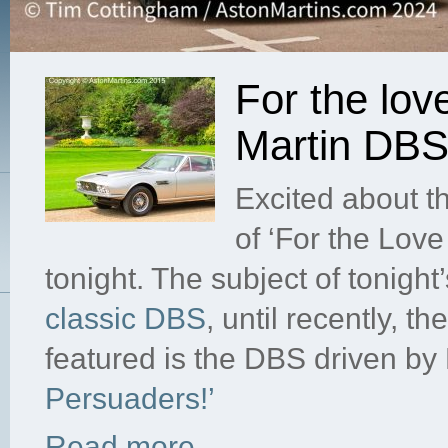
For the lov
Martin DB
Excited about t
of ‘For the Lov
tonight. The subject of tonight
classic DBS
, until recently, t
featured is the DBS driven by
Persuaders!’
Read more