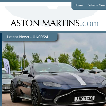
Home
What’s New
Latest News - 01/09/24