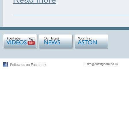
E:
tim@cottingham.co.uk
Follow us on
Facebook