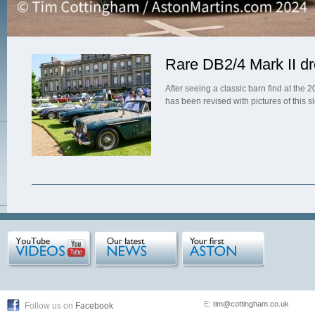
Rare DB2/4 Mark II dr
After seeing a classic barn find at th
has been revised with pictures of this s
E:
tim@cottingham.co.uk
Follow us on
Facebook