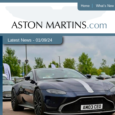
Home
What’s New
Latest News - 01/09/24