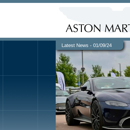
Latest News - 01/09/24