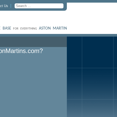
ct Us
 BASE
ASTON MARTIN
FOR EVERYTHING
onMartins.com?