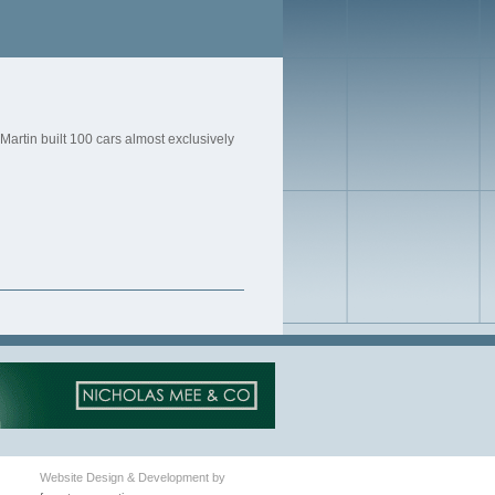
artin built 100 cars almost exclusively
Website Design & Development by