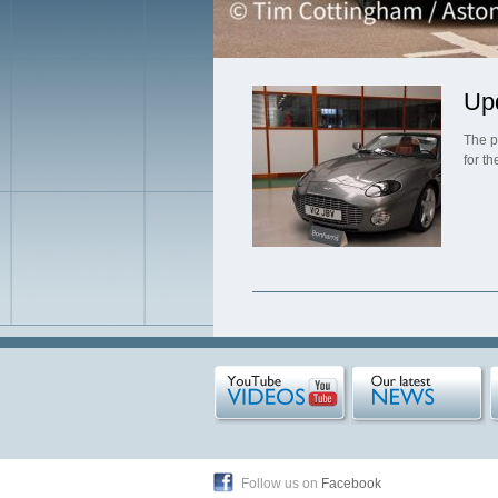
Up
The p
for t
Follow us on
Facebook