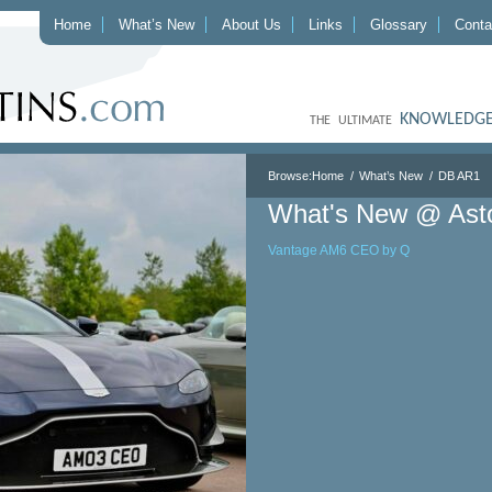
Home
What’s New
About Us
Links
Glossary
Conta
KNOWLEDGE
THE ULTIMATE
Browse:
Home
What’s New
DB AR1
What's New @ Ast
Vantage AM6 CEO by Q