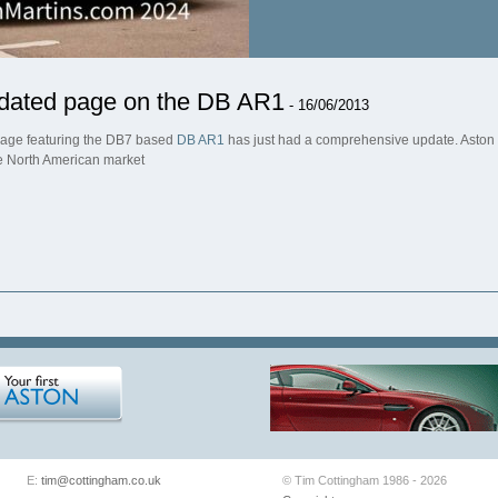
dated page on the DB AR1
- 16/06/2013
age featuring the DB7 based
DB AR1
has just had a comprehensive update. Aston M
he North American market
E:
tim@cottingham.co.uk
© Tim Cottingham 1986 - 2026