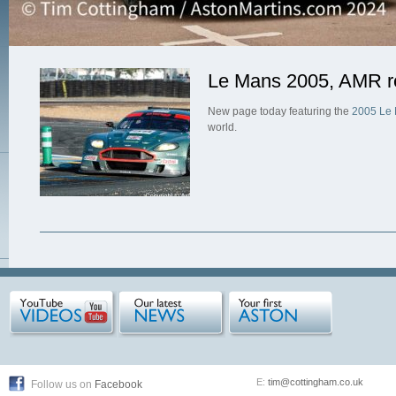
Le Mans 2005, AMR re
New page today featuring the
2005 Le 
world.
E:
tim@cottingham.co.uk
Follow us on
Facebook