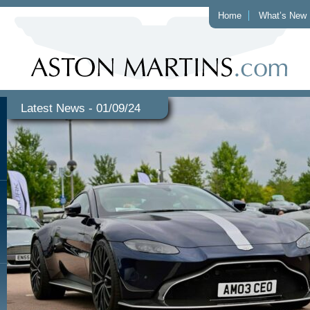
Home
What’s New
Latest News - 01/09/24