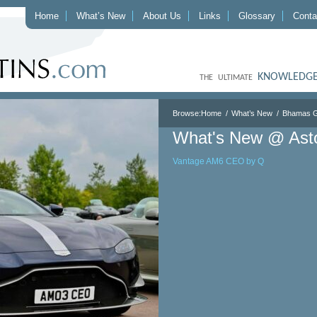
Home
What’s New
About Us
Links
Glossary
Conta
KNOWLEDGE
THE ULTIMATE
Browse:
Home
What’s New
Bhamas G
What's New @ Ast
Vantage AM6 CEO by Q