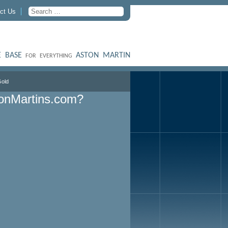
ct Us
 BASE
ASTON MARTIN
FOR EVERYTHING
old
onMartins.com?