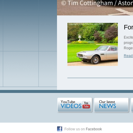
For
Excit
progr
Roger
Read
Follow us on
Facebook