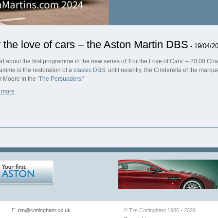
 the love of cars – the Aston Martin DBS
- 19/04/2
ed about the first programme in the new series of ‘For the Love of Cars’ – 20.00 Chan
amme is the restoration of a
classic DBS
, until recently, the Cinderella of the marq
 Moore in the
‘The Persuaders!’
 more
E:
tim@cottingham.co.uk
© Tim Cottingham 1986 - 2026