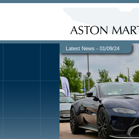
Latest News - 01/09/24