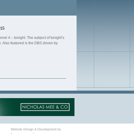
015
nel 4 – tonight. The subject of tonight’s
ue. Also featured is the DBS driven by
Website Design & Development by